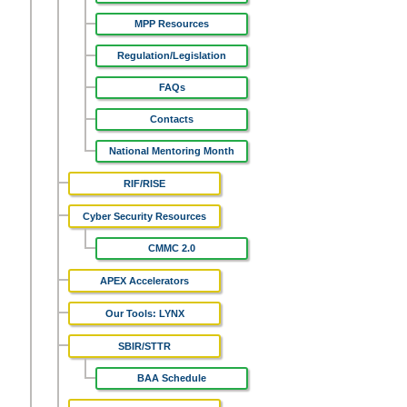
MPP Resources
Regulation/Legislation
FAQs
Contacts
National Mentoring Month
RIF/RISE
Cyber Security Resources
CMMC 2.0
APEX Accelerators
Our Tools: LYNX
SBIR/STTR
BAA Schedule