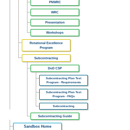
PNWRC
WRC
Presentation
Workshops
Rotational Excellence
Program
Subcontracting
DoD CSP
Subcontracting Plan Test
Program - Requirements
Subcontracting Plan Test
Program - FAQs
Subcontracting
Subcontracting Guide
Sandbox Home