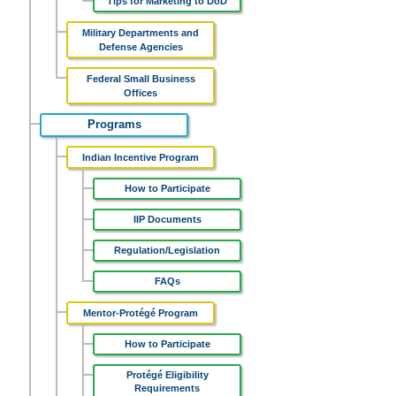
Tips for Marketing to DoD
Military Departments and
Defense Agencies
Federal Small Business
Offices
Programs
Indian Incentive Program
How to Participate
IIP Documents
Regulation/Legislation
FAQs
Mentor-Protégé Program
How to Participate
Protégé Eligibility
Requirements