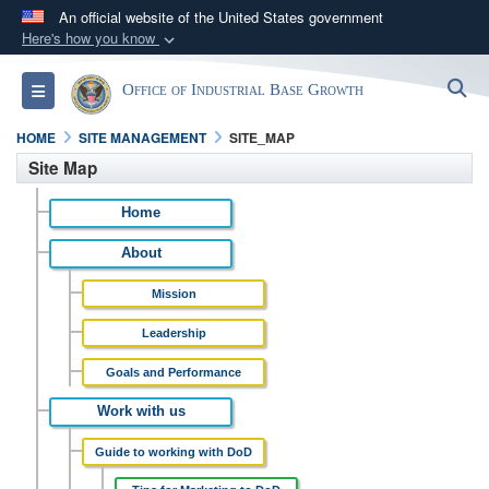
An official website of the United States government
Here's how you know
Official websites use .gov
S
Toggle navigation
Office of Industrial Base Growth
A
.gov
website belongs to an official government
organization in the United States.
HOME
SITE MANAGEMENT
SITE_MAP
Site Map
Secure .gov websites use HTTPS
Home
A
lock (
)
or
https://
means you’ve safely
connected to the .gov website. Share sensitive
About
information only on official, secure websites.
Mission
Leadership
Goals and Performance
Work with us
Guide to working with DoD