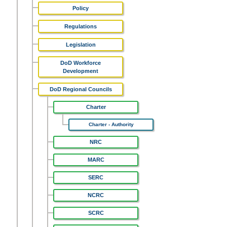
Policy
Regulations
Legislation
DoD Workforce
Development
DoD Regional Councils
Charter
Charter - Authority
NRC
MARC
SERC
NCRC
SCRC