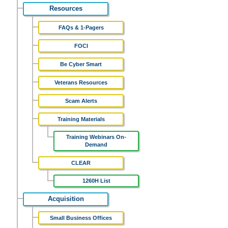
Resources
FAQs & 1-Pagers
FOCI
Be Cyber Smart
Veterans Resources
Scam Alerts
Training Materials
Training Webinars On-
Demand
CLEAR
1260H List
Acquisition
Small Business Offices