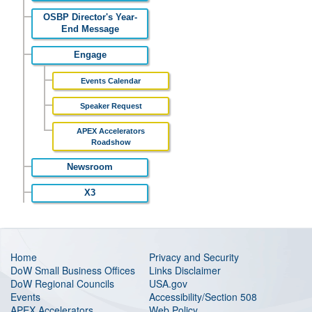
OSBP Director's Year-
End Message
Engage
Events Calendar
Speaker Request
APEX Accelerators
Roadshow
Newsroom
X3
Home
Privacy and Security
DoW Small Business Offices
Links Disclaimer
DoW Regional Councils
USA.gov
Events
Accessibility/Section 508
APEX Accelerators
Web Policy