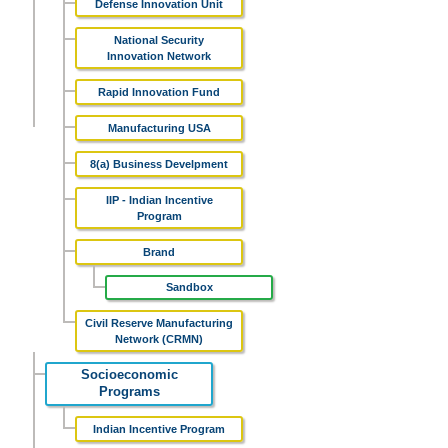
Defense Innovation Unit
National Security
Innovation Network
Rapid Innovation Fund
Manufacturing USA
8(a) Business Develpment
IIP - Indian Incentive
Program
Brand
Sandbox
Civil Reserve Manufacturing
Network (CRMN)
Socioeconomic
Programs
Indian Incentive Program