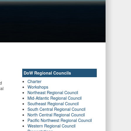
DoW Regional Councils
Charter
nd
Workshops
al
Northeast Regional Council
Mid-Atlantic Regional Council
Southeast Regional Council
South Central Regional Council
North Central Regional Council
Pacific Northwest Regional Council
Western Regional Council