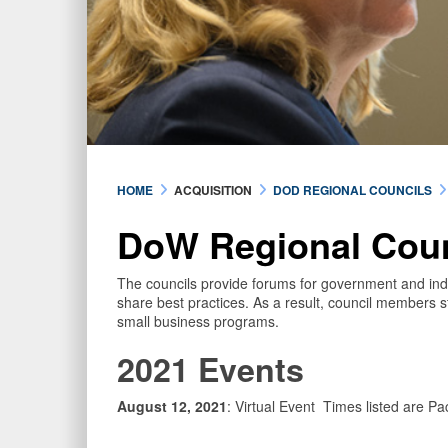
HOME
ACQUISITION
DOD REGIONAL COUNCILS
DoW Regional Cou
The councils provide forums for government and indu
share best practices. As a result, council members st
small business programs.
2021 Events
August 12, 2021
: Virtual Event Times listed are Pa