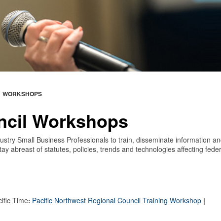
WORKSHOPS
ncil Workshops
stry Small Business Professionals to train, disseminate information a
ay abreast of statutes, policies, trends and technologies affecting feder
cific Time
P
acific Northwest Regional Council Training Workshop
:
|