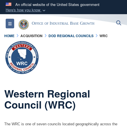
An official website of the United States government
Here's how you know
Official websites use .gov
S
Toggle navigation
Office of Industrial Base Growth
A
.gov
website belongs to an official government
organization in the United States.
HOME
ACQUISITION
DOD REGIONAL COUNCILS
WRC
Secure .gov websites use HTTPS
A
lock (
)
or
https://
means you’ve safely
connected to the .gov website. Share sensitive
information only on official, secure websites.
Western Regional
Council (WRC)
The WRC is one of seven councils located geographically across the