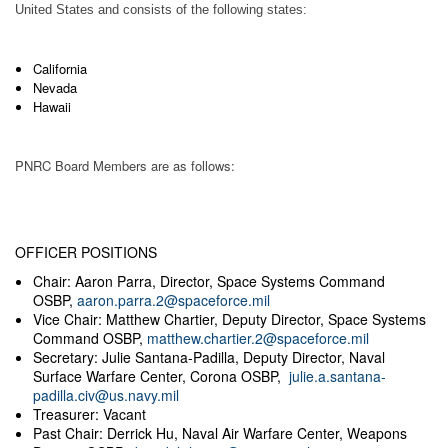
United States and consists of the following states:
California
Nevada
Hawaii
PNRC Board Members are as follows:
OFFICER POSITIONS
Chair: Aaron Parra, Director, Space Systems Command
OSBP,
aaron.parra.2@spaceforce.mil
Vice Chair: Matthew Chartier, Deputy Director, Space Systems
Command OSBP,
matthew.chartier.2@spaceforce.mil
Secretary: Julie Santana-Padilla, Deputy Director, Naval
Surface Warfare Center, Corona OSBP,
julie.a.santana-
padilla.civ@us.navy.mil
Treasurer: Vacant
Past Chair: Derrick Hu, Naval Air Warfare Center, Weapons