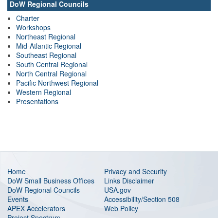
DoW Regional Councils
Charter
Workshops
Northeast Regional
Mid-Atlantic Regional
Southeast Regional
South Central Regional
North Central Regional
Pacific Northwest Regional
Western Regional
Presentations
Home
Privacy and Security
DoW Small Business Offices
Links Disclaimer
DoW Regional Councils
USA.gov
Events
Accessibility/Section 508
APEX Accelerators
Web Policy
Project Spectrum