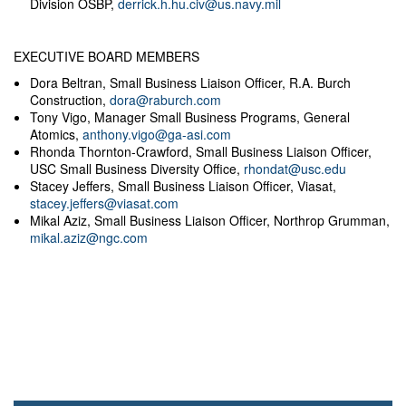
Division OSBP,
derrick.h.hu.civ@us.navy.mil
EXECUTIVE BOARD MEMBERS
Dora Beltran, Small Business Liaison Officer, R.A. Burch
Construction,
dora@raburch.com
Tony Vigo, Manager Small Business Programs, General
Atomics,
anthony.vigo@ga-asi.com
Rhonda Thornton-Crawford, Small Business Liaison Officer,
USC Small Business Diversity Office,
rhondat@usc.edu
Stacey Jeffers, Small Business Liaison Officer, Viasat,
stacey.jeffers@viasat.com
Mikal Aziz, Small Business Liaison Officer, Northrop Grumman,
mikal.aziz@ngc.com