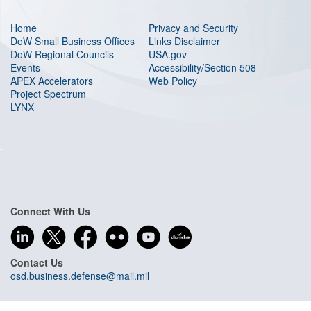
Home
Privacy and Security
DoW Small Business Offices
Links Disclaimer
DoW Regional Councils
USA.gov
Events
Accessibility/Section 508
APEX Accelerators
Web Policy
Project Spectrum
LYNX
Connect With Us
Contact Us
osd.business.defense@mail.mil