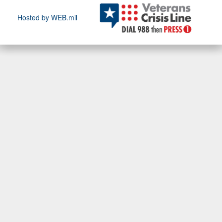
Hosted by WEB.mil