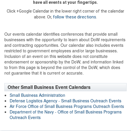
have all events at your fingertips.
Click +Google Calendar in the lower right corner of the calendar
above. Or,
follow these directions
.
Our events calendar identifies conferences that provide small
businesses with the opportunity to learn about DoW requirements
and contracting opportunities. Our calendar also includes events
restricted to government employees and/or large businesses.
Inclusion of an event on this website does not constitute
endorsement or sponsorship by the DoW, and information linked
to from this page is beyond the control of the DoW, which does
not guarantee that it is current or accurate.
Other Small Business Event Calendars
Small Business Administration
Defense Logistics Agency - Small Business Outreach Events
Air Force Office of Small Business Programs Outreach Events
Department of the Navy - Office of Small Business Programs
Outreach Events