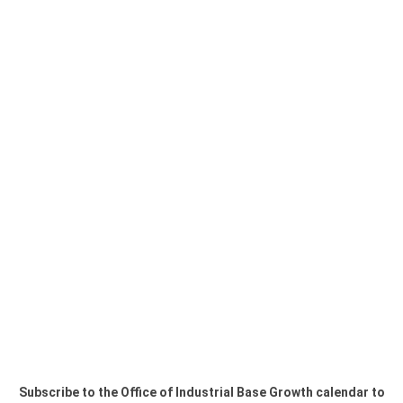
Subscribe to the Office of Industrial Base Growth calendar to