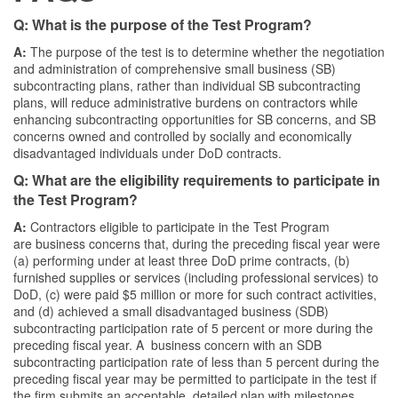
Q: What is the purpose of the Test Program?
A:
The purpose of the test is to determine whether the negotiation
and administration of comprehensive small business (SB)
subcontracting plans, rather than individual SB subcontracting
plans, will reduce administrative burdens on contractors while
enhancing subcontracting opportunities for SB concerns, and SB
concerns owned and controlled by socially and economically
disadvantaged individuals under DoD contracts.
Q: What are the eligibility requirements to participate in
the Test Program?
A:
Contractors eligible to participate in the Test Program
are business concerns that, during the preceding fiscal year were
(a) performing under at least three DoD prime contracts, (b)
furnished supplies or services (including professional services) to
DoD, (c) were paid $5 million or more for such contract activities,
and (d) achieved a small disadvantaged business (SDB)
subcontracting participation rate of 5 percent or more during the
preceding fiscal year. A business concern with an SDB
subcontracting participation rate of less than 5 percent during the
preceding fiscal year may be permitted to participate in the test if
the firm submits an acceptable, detailed plan with milestones