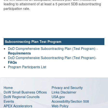
leading to attainment of at least a 5 percent SDB subcontracting
participation rate.
Subcontracting Plan Test Program
DoD Comprehensive Subcontracting Plan (Test Program) -
Requirements
DoD Comprehensive Subcontracting Plan (Test Program)-
FAQs
Program Participants List
Home
Privacy and Security
DoW Small Business Offices
Links Disclaimer
DoW Regional Councils
USA.gov
Events
Accessibility/Section 508
APEX Accelerators
Web Policy