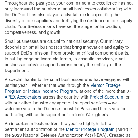
Throughout the past year, your commitment to excellence has not
only increased the number of small businesses collaborating with
the DoD but has also played a pivotal role in expanding the
diversity of our suppliers and fortifying the resilience of our supply
chain. Your tireless efforts have set the stage for innovation,
competitiveness, and growth
Small businesses are crucial to national security. Our military
depends on small businesses that bring innovation and agility to
support DoD’s mission. From providing critical component parts,
to cutting edge software platforms, to essential services, small
businesses provide support across nearly the entirety of the
Department.
A special thanks to the small businesses who have engaged with
us this year – whether that was through the
Mentor-Protégé
Program
or
Indian Incentive Program
, at one of the more than 97
APEX Accelerators
across the country, with
Project Spectrum
, or
with our other industry engagement support services – we
welcome you to the Defense Industrial Base and thank you for
partnering with us to support our nation’s Warfighters.
An important milestone from the year to highlight is the
permanent authorization of the
Mentor-Protégé Program
(MPP) in
the 2023 National Defense Authorization Act (NDAA). Created as