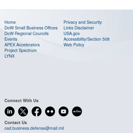
Home
Privacy and Security
DoW Small Business Offices
Links Disclaimer
DoW Regional Councils
USA.gov
Events
Accessibility/Section 508
APEX Accelerators
Web Policy
Project Spectrum
LYNX
Connect With Us
Contact Us
osd.business.defense@mail.mil