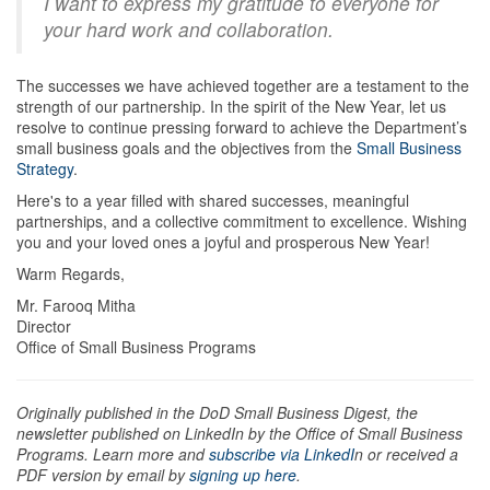
I want to express my gratitude to everyone for
your hard work and collaboration.
The successes we have achieved together are a testament to the
strength of our partnership. In the spirit of the New Year, let us
resolve to continue pressing forward to achieve the Department’s
small business goals and the objectives from the
Small Business
Strategy
.
Here's to a year filled with shared successes, meaningful
partnerships, and a collective commitment to excellence. Wishing
you and your loved ones a joyful and prosperous New Year!
Warm Regards,
Mr. Farooq Mitha
Director
Office of Small Business Programs
Originally published in the DoD Small Business Digest, the
newsletter published on LinkedIn by the Office of Small Business
Programs. Learn more and
subscribe via LinkedI
n or received a
PDF version by email by
signing up here
.