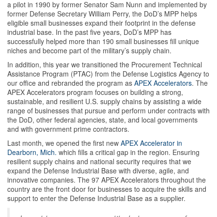
a pilot in 1990 by former Senator Sam Nunn and implemented by
former Defense Secretary William Perry, the DoD’s MPP helps
eligible small businesses expand their footprint in the defense
industrial base. In the past five years, DoD’s MPP has
successfully helped more than 190 small businesses fill unique
niches and become part of the military’s supply chain.
In addition, this year we transitioned the Procurement Technical
Assistance Program (PTAC) from the Defense Logistics Agency to
our office and rebranded the program as
APEX Accelerators
. The
APEX Accelerators program focuses on building a strong,
sustainable, and resilient U.S. supply chains by assisting a wide
range of businesses that pursue and perform under contracts with
the DoD, other federal agencies, state, and local governments
and with government prime contractors.
Last month, we opened the first new
APEX Accelerator in
Dearborn, Mich.
which fills a critical gap in the region. Ensuring
resilient supply chains and national security requires that we
expand the Defense Industrial Base with diverse, agile, and
innovative companies. The 97 APEX Accelerators throughout the
country are the front door for businesses to acquire the skills and
support to enter the Defense Industrial Base as a supplier.