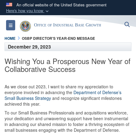
An official website of the United States government
Here's how you know
Official websites use .gov
S
Toggle navigation
Office of Industrial Base Growth
A
.gov
website belongs to an official government
organization in the United States.
HOME
OSBP DIRECTOR'S YEAR-END MESSAGE
December 29, 2023
Secure .gov websites use HTTPS
Wishing You a Prosperous New Year of
A
lock (
)
or
https://
means you’ve safely
Collaborative Success
connected to the .gov website. Share sensitive
information only on official, secure websites.
As we close out 2023, I want to share my appreciation to
everyone involved in advancing the
Department of Defense’s
Small Business Strategy
and recognize significant milestones
achieved this year.
To our Small Business Professionals and acquisitions workforce,
your dedication and unwavering support have been instrumental
in advancing our shared mission to foster a thriving ecosystem of
small businesses engaging with the Department of Defense.