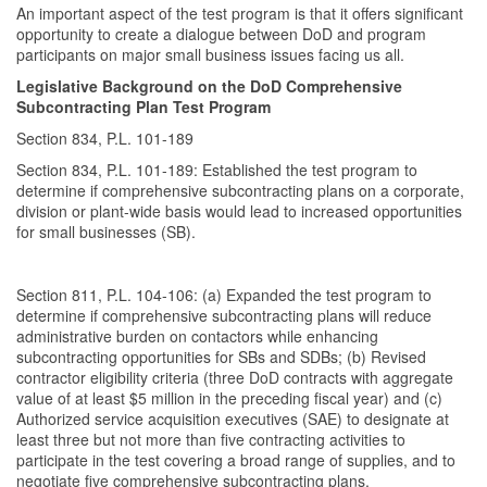
An important aspect of the test program is that it offers significant
opportunity to create a dialogue between DoD and program
participants on major small business issues facing us all.
Legislative Background on the DoD Comprehensive
Subcontracting Plan Test Program
Section 834, P.L. 101-189
Section 834, P.L. 101-189: Established the test program to
determine if comprehensive subcontracting plans on a corporate,
division or plant-wide basis would lead to increased opportunities
for small businesses (SB).
Section 811, P.L. 104-106: (a) Expanded the test program to
determine if comprehensive subcontracting plans will reduce
administrative burden on contactors while enhancing
subcontracting opportunities for SBs and SDBs; (b) Revised
contractor eligibility criteria (three DoD contracts with aggregate
value of at least $5 million in the preceding fiscal year) and (c)
Authorized service acquisition executives (SAE) to designate at
least three but not more than five contracting activities to
participate in the test covering a broad range of supplies, and to
negotiate five comprehensive subcontracting plans.