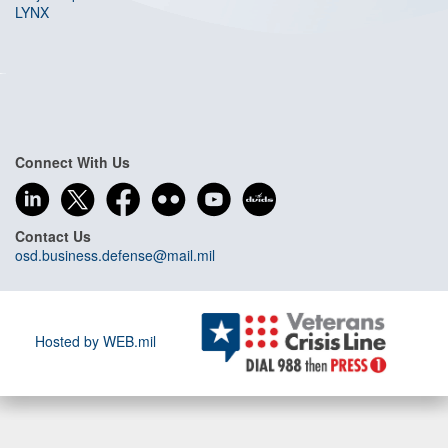
LYNX
Connect With Us
Contact Us
osd.business.defense@mail.mil
Hosted by WEB.mil