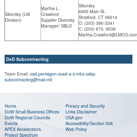
Sikorsky
Martha L.
6900 Main St.
Sikorsky (LM
Crawford
Stratford, CT 06614
Division)
Supplier Diversity
O: (203) 386-3241
Manager/ SBLO
C: (203) 873- 9038
Martha.Crawford@LMCO.co
DoD Subcontracting
Team Email:
osd.pentagon.ousd-a-s.mbx.osbp-
subcontracting@mail.mil
Home
Privacy and Security
DoW Small Business Offices
Links Disclaimer
DoW Regional Councils
USA.gov
Events
Accessibility/Section 508
APEX Accelerators
Web Policy
Project Spectrum