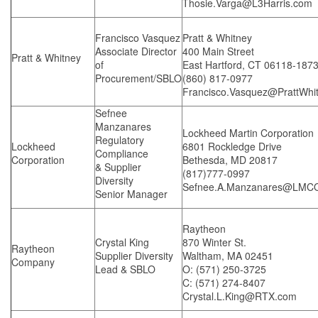
Thosie.Varga@L3Harris.com
Francisco Vasquez
Pratt & Whitney
Associate Director
400 Main Street
Pratt & Whitney
of
East Hartford, CT 06118-187
Procurement/SBLO
(860) 817-0977
Francisco.Vasquez@PrattWhi
Sefnee
Manzanares
Lockheed Martin Corporation
Regulatory
Lockheed
6801 Rockledge Drive
Compliance
Corporation
Bethesda, MD 20817
& Supplier
(817)777-0997
Diversity
Sefnee.A.Manzanares@LMC
Senior Manager
Raytheon
Crystal King
870 Winter St.
Raytheon
Supplier Diversity
Waltham, MA 02451
Company
Lead & SBLO
O: (571) 250-3725
C: (571) 274-8407
Crystal.L.King@RTX.com