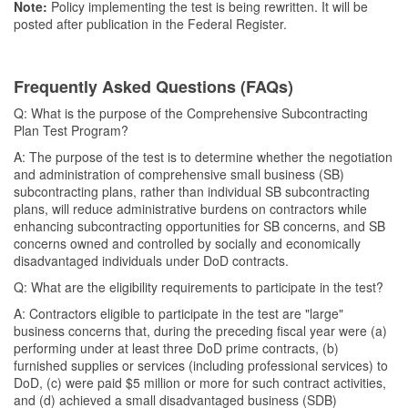
Note:
Policy implementing the test is being rewritten. It will be
posted after publication in the Federal Register.
Frequently Asked Questions (FAQs)
Q: What is the purpose of the Comprehensive Subcontracting
Plan Test Program?
A: The purpose of the test is to determine whether the negotiation
and administration of comprehensive small business (SB)
subcontracting plans, rather than individual SB subcontracting
plans, will reduce administrative burdens on contractors while
enhancing subcontracting opportunities for SB concerns, and SB
concerns owned and controlled by socially and economically
disadvantaged individuals under DoD contracts.
Q: What are the eligibility requirements to participate in the test?
A: Contractors eligible to participate in the test are "large"
business concerns that, during the preceding fiscal year were (a)
performing under at least three DoD prime contracts, (b)
furnished supplies or services (including professional services) to
DoD, (c) were paid $5 million or more for such contract activities,
and (d) achieved a small disadvantaged business (SDB)