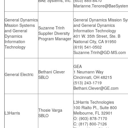
BAE Systems, Inc.
(603) 885-8470
Marianne.Tenore@BaeSyste
General Dynamics
General Dynamics Mission S
Mission Systems
and General Dynamics
Suzanne Trinh
and General
Information Technology
Supplier Diversity
Dynamics
401 W. 35th Street, Ste. B
Program Manager
Information
National City, CA 91950
Technology
(619) 541-0502
Suzanne.Trinh@GD-MS.com
GEA
Bethani Clever
1 Neumann Way
General Electric
SBLO
Cincinnati, OH 48215
(513) 243-1719
Bethani.Clever@GE.com
L3Harris Technologies
100 Rialto Pl., Suite 800
Thosie Varga
L3Harris
Melbourne, FL 32901
SBLO
O: (903) 878-7170
C: (817) 800-7126