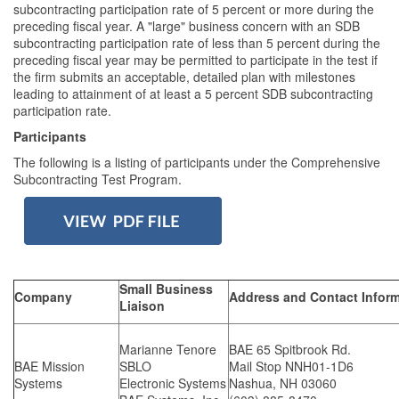
subcontracting participation rate of 5 percent or more during the
preceding fiscal year. A "large" business concern with an SDB
subcontracting participation rate of less than 5 percent during the
preceding fiscal year may be permitted to participate in the test if
the firm submits an acceptable, detailed plan with milestones
leading to attainment of at least a 5 percent SDB subcontracting
participation rate.
Participants
The following is a listing of participants under the Comprehensive
Subcontracting Test Program.
Small Business
Company
Address and Contact Infor
Liaison
Marianne Tenore
BAE 65 Spitbrook Rd.
BAE Mission
SBLO
Mail Stop NNH01-1D6
Systems
Electronic Systems
Nashua, NH 03060