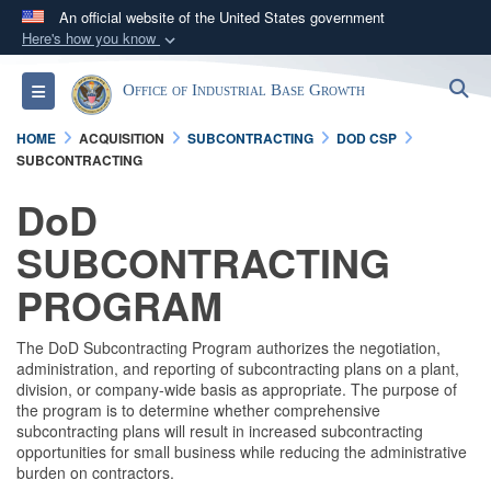
An official website of the United States government
Here's how you know
Official websites use .gov
S
Toggle navigation
Office of Industrial Base Growth
A
.gov
website belongs to an official government
organization in the United States.
HOME
ACQUISITION
SUBCONTRACTING
DOD CSP
SUBCONTRACTING
Secure .gov websites use HTTPS
DoD
A
lock (
)
or
https://
means you’ve safely
SUBCONTRACTING
connected to the .gov website. Share sensitive
information only on official, secure websites.
PROGRAM
The DoD Subcontracting Program authorizes the negotiation,
administration, and reporting of subcontracting plans on a plant,
division, or company-wide basis as appropriate. The purpose of
the program is to determine whether comprehensive
subcontracting plans will result in increased subcontracting
opportunities for small business while reducing the administrative
burden on contractors.