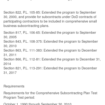
Section 822, P.L. 105-85: Extended the program to September
30, 2000, and provide for subcontracts under DoD contracts of
participating contractors to be included in comprehensive small
business subcontracting plans.
Section 817, P.L. 106-65: Extended the program to September
30, 2005
Section 843, P.L. 108-375: Extended the program to September
30, 2010
Section 863, P.L. 111-383: Extended the program to December
31, 2011
Section 866, P.L. 112-81: Extended the program to December 31,
2014
Section 821, P.L. 113-291: Extended the program to December
31, 2017
Requirements
Requirements for the Comprehensive Subcontracting Plan Test
Program Test period:
October 1, 1990 through September 30, 2010