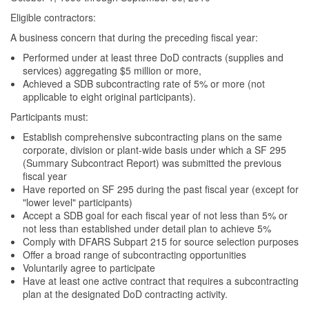
Eligible contractors:
A business concern that during the preceding fiscal year:
Performed under at least three DoD contracts (supplies and
services) aggregating $5 million or more,
Achieved a SDB subcontracting rate of 5% or more (not
applicable to eight original participants).
Participants must:
Establish comprehensive subcontracting plans on the same
corporate, division or plant-wide basis under which a SF 295
(Summary Subcontract Report) was submitted the previous
fiscal year
Have reported on SF 295 during the past fiscal year (except for
"lower level" participants)
Accept a SDB goal for each fiscal year of not less than 5% or
not less than established under detail plan to achieve 5%
Comply with DFARS Subpart 215 for source selection purposes
Offer a broad range of subcontracting opportunities
Voluntarily agree to participate
Have at least one active contract that requires a subcontracting
plan at the designated DoD contracting activity.