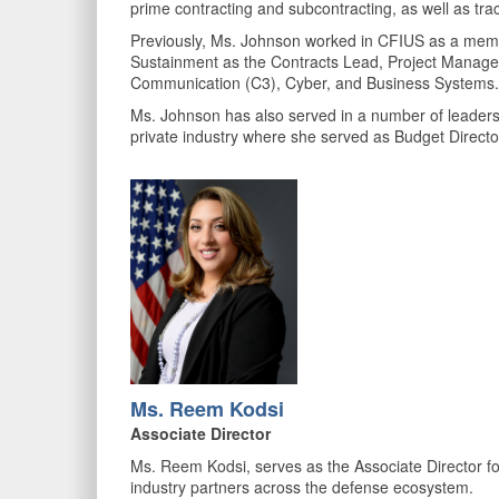
prime contracting and subcontracting, as well as tr
Previously, Ms. Johnson worked in CFIUS as a memb
Sustainment as the Contracts Lead, Project Manage
Communication (C3), Cyber, and Business Systems
Ms. Johnson has also served in a number of leaders
private industry where she served as Budget Direct
Ms. Reem Kodsi
Associate Director
Ms. Reem Kodsi, serves as the Associate Director fo
industry partners across the defense ecosystem.