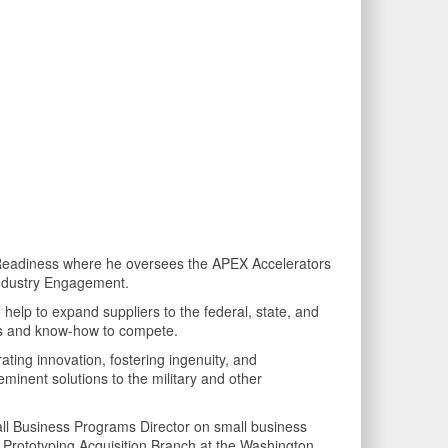
e Readiness where he oversees the APEX Accelerators
Industry Engagement.
o help to expand suppliers to the federal, state, and
lls and know-how to compete.
ating innovation, fostering ingenuity, and
eminent solutions to the military and other
mall Business Programs Director on small business
id Prototyping Acquisition Branch at the Washington