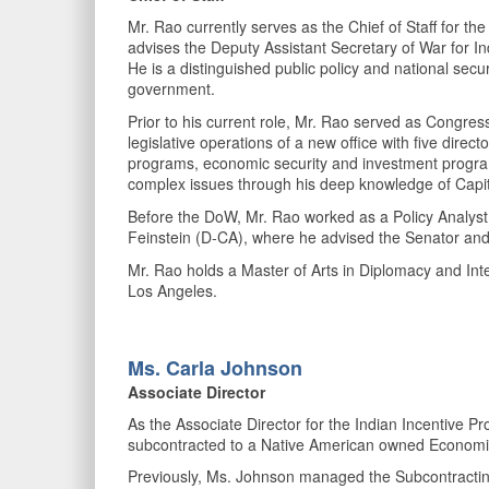
Mr. Rao currently serves as the Chief of Staff for t
advises the Deputy Assistant Secretary of War for In
He is a distinguished public policy and national securi
government.
Prior to his current role, Mr. Rao served as Congress
legislative operations of a new office with five dire
programs, economic security and investment programs,
complex issues through his deep knowledge of Capitol
Before the DoW, Mr. Rao worked as a Policy Analyst 
Feinstein (D-CA), where he advised the Senator and a
Mr. Rao holds a Master of Arts in Diplomacy and Inte
Los Angeles.
Ms. Carla
Johnson
Associate Director
As the Associate Director for the Indian Incentive 
subcontracted to a Native American owned Economi
Previously, Ms. Johnson managed the Subcontracting por