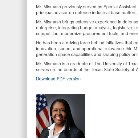
Mr. Mismash previously served as Special Assistant to
principal advisor on defense industrial base matters,
Mr. Mismash brings extensive experience in defense 
enterprise, integrating budget analysis, legislative 
competition, modernize procurement tools, and energ
He has been a driving force behind initiatives that e
innovation, speed, and operational relevance. Mr. Mis
generation space capabilities and shaping policy prio
Mr. Mismash is a graduate of The University of Texa
serves on the boards of the Texas State Society of
Download PDF version