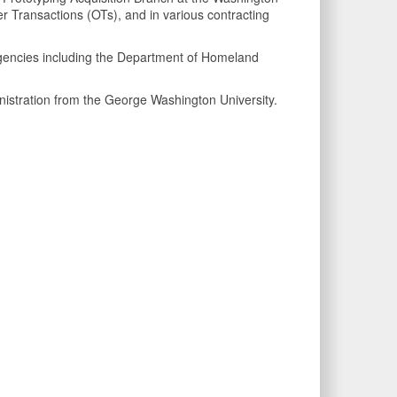
 Transactions (OTs), and in various contracting
l agencies including the Department of Homeland
istration from the George Washington University.