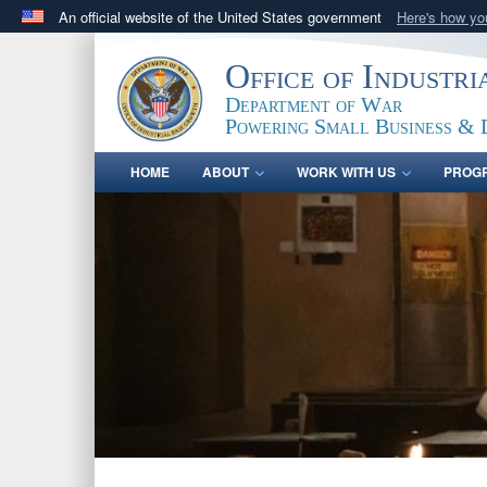
An official website of the United States government
Here's how y
Official websites use .gov
Office of Industr
A
.gov
website belongs to an official government orga
Department of War
States.
Powering Small Business & 
HOME
ABOUT
WORK WITH US
PROG