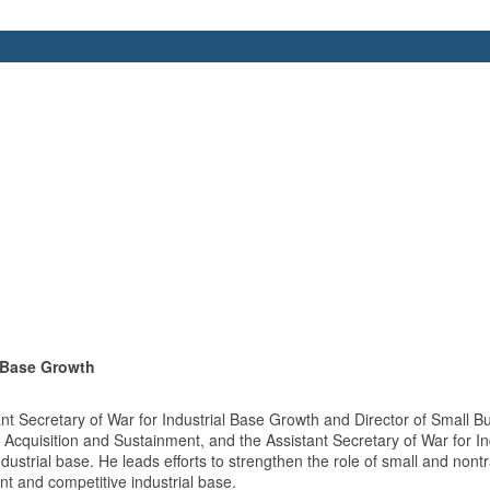
l Base Growth
 Secretary of War for Industrial Base Growth and Director of Small Bu
 Acquisition and Sustainment, and the Assistant Secretary of War for In
ustrial base. He leads efforts to strengthen the role of small and nont
ent and competitive industrial base.