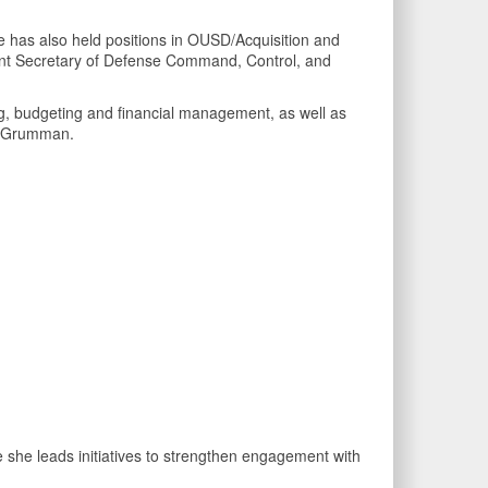
has also held positions in OUSD/Acquisition and
ant Secretary of Defense Command, Control, and
g, budgeting and financial management, as well as
op Grumman.
 she leads initiatives to strengthen engagement with