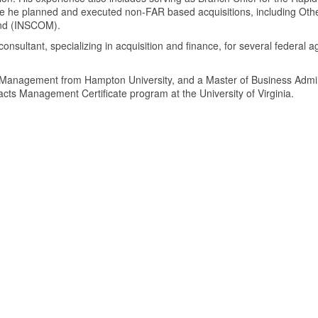
e he planned and executed non-FAR based acquisitions, including Other
and (INSCOM).
 consultant, specializing in acquisition and finance, for several federa
 Management from Hampton University, and a Master of Business Admin
cts Management Certificate program at the University of Virginia.