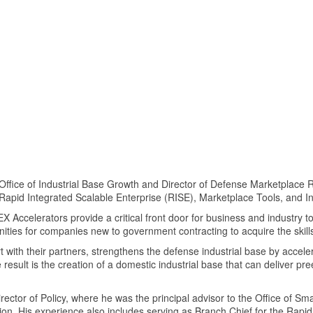
e Office of Industrial Base Growth and Director of Defense Marketplac
Rapid Integrated Scalable Enterprise (RISE), Marketplace Tools, and 
EX Accelerators provide a critical front door for business and industry t
ities for companies new to government contracting to acquire the ski
with their partners, strengthens the defense industrial base by acceler
result is the creation of a domestic industrial base that can deliver pre
irector of Policy, where he was the principal advisor to the Office of S
lation. His experience also includes serving as Branch Chief for the Rap