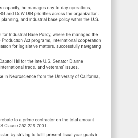
his capacity, he manages day-to-day operations,
IBG and DoW DIB priorities across the organization.
c planning, and industrial base policy within the U.S.
War for Industrial Base Policy, where he managed the
se Production Act programs, international cooperation
ison for legislative matters, successfully navigating
itol Hill for the late U.S. Senator Dianne
nternational trade, and veterans’ issues.
e in Neuroscience from the University of California,
rebate to a prime contractor on the total amount
RS Clause 252.226-7001.
n by striving to fulfill present fiscal year goals in