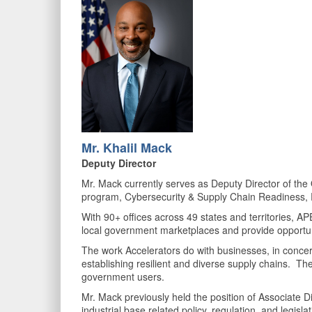
Mr. K
halil Mack
Deputy Director
Mr. Mack currently serves as Deputy Director of th
program, Cybersecurity & Supply Chain Readiness, 
With 90+ offices across 49 states and territories, AP
local government marketplaces and provide opportun
The work Accelerators do with businesses, in concert 
establishing resilient and diverse supply chains. The 
government users.
Mr. Mack previously held the position of Associate D
industrial base related policy, regulation, and legis