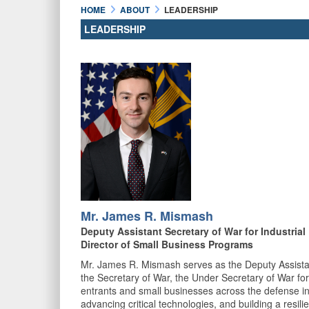
HOME
ABOUT
LEADERSHIP
LEADERSHIP
Mr. James R. Mismash
Deputy Assistant Secretary of War for Industria
Director of Small Business Programs
Mr. James R. Mismash serves as the Deputy Assistant
the Secretary of War, the Under Secretary of War for
entrants and small businesses across the defense ind
advancing critical technologies, and building a resili