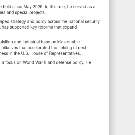
e held since May 2025. In this role, he served as a
ues and special projects.
ped strategy and policy across the national security
work has supported key reforms that expand
uisition and industrial base policies enable
itiatives that accelerated the fielding of next-
veness in the U.S. House of Representatives.
 a focus on World War II and defense policy. He