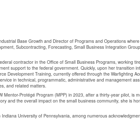
f Industrial Base Growth and Director of Programs and Operations wh
opment, Subcontracting, Forecasting, Small Business Integration Gro
ederal contractor in the Office of Small Business Programs, working ti
t support to the federal government. Quickly, upon her transition int
ce Development Training, currently offered through the Warfighting Acq
 service in technical, programmatic, administrative and management as
es, and related matters.
DoW Mentor-Protégé Program (MPP) in 2023, after a thirty-year pilot, is
 history and the overall impact on the small business community, she is
from Indiana University of Pennsylvania, among numerous acknowledg