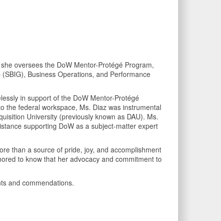
ere she oversees the DoW Mentor-Protégé Program,
up (SBIG), Business Operations, and Performance
relessly in support of the DoW Mentor-Protégé
o the federal workspace, Ms. Diaz was instrumental
uisition University (previously known as DAU). Ms.
sistance supporting DoW as a subject-matter expert
 more than a source of pride, joy, and accomplishment
 honored to know that her advocacy and commitment to
ments and commendations.