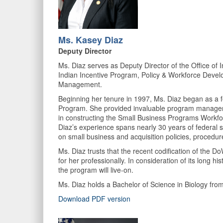
Ms. Kasey Diaz
Deputy Director
Ms. Diaz serves as Deputy Director of the Office o
Indian Incentive Program, Policy & Workforce Devel
Management.
Beginning her tenure in 1997, Ms. Diaz began as a f
Program. She provided invaluable program managemen
in constructing the Small Business Programs Workfor
Diaz’s experience spans nearly 30 years of federal
on small business and acquisition policies, procedur
Ms. Diaz trusts that the recent codification of the 
for her professionally. In consideration of its long
the program will live-on.
Ms. Diaz holds a Bachelor of Science in Biology 
Download PDF version