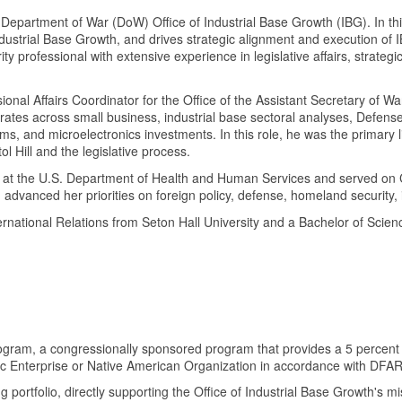
he Department of War (DoW) Office of Industrial Base Growth (IBG). In t
dustrial Base Growth, and drives strategic alignment and execution of 
ty professional with extensive experience in legislative affairs, strategi
ional Affairs Coordinator for the Office of the Assistant Secretary of 
ctorates across small business, industrial base sectoral analyses, Defen
 and microelectronics investments. In this role, he was the primary lia
 Hill and the legislative process.
at the U.S. Department of Health and Human Services and served on Cap
dvanced her priorities on foreign policy, defense, homeland security, i
rnational Relations from Seton Hall University and a Bachelor of Scienc
Program, a congressionally sponsored program that provides a 5 percent 
c Enterprise or Native American Organization in accordance with DFA
tfolio, directly supporting the Office of Industrial Base Growth's missio