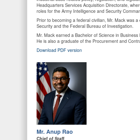
Headquarters Services Acquisition Directorate, wher
roles for the Army Intelligence and Security Comm
Prior to becoming a federal civilian, Mr. Mack was a
Security and the Federal Bureau of Investigation.
Mr. Mack earned a Bachelor of Science in Business
He is also a graduate of the Procurement and Contra
Download PDF version
Mr. Anup Rao
Chief of Staff