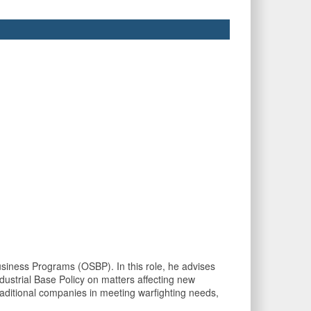
siness Programs (OSBP). In this role, he advises
dustrial Base Policy on matters affecting new
raditional companies in meeting warfighting needs,