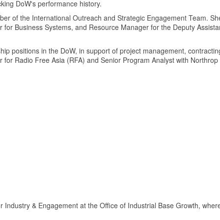
acking DoW's performance history.
er of the International Outreach and Strategic Engagement Team. She 
r for Business Systems, and Resource Manager for the Deputy Assist
.
hip positions in the DoW, in support of project management, contractin
or for Radio Free Asia (RFA) and Senior Program Analyst with Northr
r Industry & Engagement at the Office of Industrial Base Growth, where