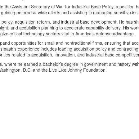
 the Assistant Secretary of War for Industrial Base Policy, a position h
 guiding enterprise-wide efforts and assisting in managing sensitive iss
policy, acquisition reform, and industrial base development. He has sha
insight, and acquisition planning to accelerate capability delivery. His 
ize critical technology sectors vital to America’s defense advantage.
xpand opportunities for small and nontraditional firms, ensuring that acq
mash’s experience includes leading acquisition policy and contracting in
rities related to acquisition, innovation, and industrial base competiti
s, where he earned a bachelor’s degree in government and history with
 Washington, D.C. and the Live Like Johnny Foundation.