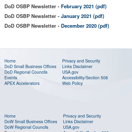
DoD OSBP Newsletter -
February 2021
(pdf)
DoD OSBP Newsletter -
January 2021 (pdf)
DoD OSBP Newsletter -
December 2020 (pdf)
Home
Privacy and Security
DoD Small Business Offices
Links Disclaimer
DoD Regional Councils
USA.gov
Events
Accessibility/Section 508
APEX Accelerators
Web Policy
Home
Privacy and Security
DoW Small Business Offices
Links Disclaimer
DoW Regional Councils
USA.gov