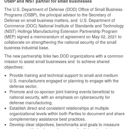
OSBP and NIST partner for small businesses
The U.S. Department of Defense (DOD) Office of Small Business
Programs (OSBP), the principal advisor to the Secretary of
Defense on small business matters, and U.S. Department of
Commerce (DOC) National Institute of Standards and Technology
(NIST) Hollings Manufacturing Extension Partnership Program
(MEP) signed a memorandum of agreement on May 02, 2021 to
collaborate on strengthening the national security of the small
business industrial base.
The new partnership links two DOD organizations with a common
mission to assist small businesses and to achieve shared
objectives:
Provide training and technical support to small-and-medium
U.S. manufacturers engaged or planning to engage with the
defense sector.
Promote and co-sponsor joint training events beneficial to
national security, with an emphasis on cybersecurity for
defense manufacturing.
Establish direct and consistent relationships at multiple
organizational levels within both Parties to document and share
complementary assistance best practices.
Develop clear objectives, benchmarks and goals to measure