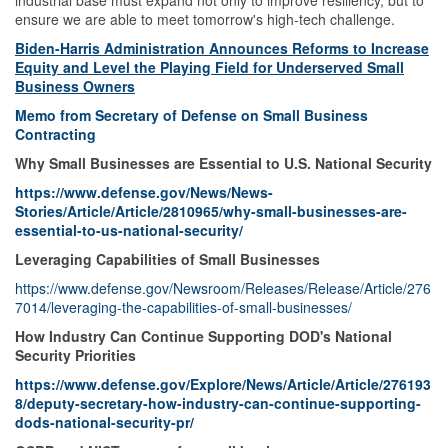
industrial base must expand not only to improve resiliency, but to
ensure we are able to meet tomorrow's high-tech challenge.
Biden-Harris Administration Announces Reforms to Increase
Equity and Level the Playing Field for Underserved Small
Business Owners
Memo from Secretary of Defense on Small Business
Contracting
Why Small Businesses are Essential to U.S. National Security
https://www.defense.gov/News/News-
Stories/Article/Article/2810965/why-small-businesses-are-
essential-to-us-national-security/
Leveraging Capabilities of Small Businesses
https://www.defense.gov/Newsroom/Releases/Release/Article/276
7014/leveraging-the-capabilities-of-small-businesses/
How Industry Can Continue Supporting DOD's National
Security Priorities
https://www.defense.gov/Explore/News/Article/Article/276193
8/deputy-secretary-how-industry-can-continue-supporting-
dods-national-security-pr/