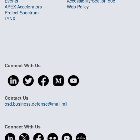
Events
Accessibility/Section 508
APEX Accelerators
Web Policy
Project Spectrum
LYNX
Connect With Us
Contact Us
osd.business.defense@mail.mil
Connect With Us