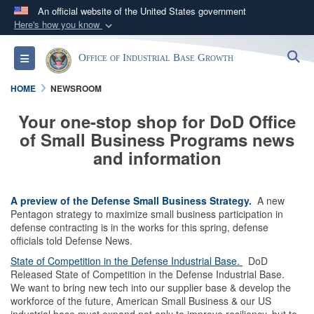
An official website of the United States government
Here's how you know
Official websites use .gov
S
Toggle navigation
Office of Industrial Base Growth
A
.gov
website belongs to an official government
organization in the United States.
HOME
NEWSROOM
Your one-stop shop for DoD Office
Secure .gov websites use HTTPS
of Small Business Programs news
A
lock (
)
or
https://
means you’ve safely
and information
connected to the .gov website. Share sensitive
information only on official, secure websites.
A preview of the Defense Small Business Strategy.
A new
Pentagon strategy to maximize small business participation in
defense contracting is in the works for this spring, defense
officials told Defense News.
State of Competition in the Defense Industrial Base.
DoD
Released State of Competition in the Defense Industrial Base.
We want to bring new tech into our supplier base & develop the
workforce of the future, American Small Business & our US