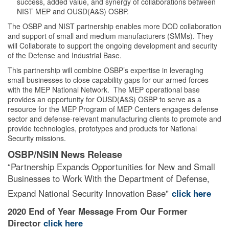
success, added value, and synergy of collaborations between
NIST MEP and OUSD(A&S) OSBP.
The OSBP and NIST partnership enables more DOD collaboration
and support of small and medium manufacturers (SMMs). They
will Collaborate to support the ongoing development and security
of the Defense and Industrial Base.
This partnership will combine OSBP’s expertise in leveraging
small businesses to close capability gaps for our armed forces
with the MEP National Network. The MEP operational base
provides an opportunity for OUSD(A&S) OSBP to serve as a
resource for the MEP Program of MEP Centers engages defense
sector and defense-relevant manufacturing clients to promote and
provide technologies, prototypes and products for National
Security missions.
OSBP/NSIN News Release
“Partnership Expands Opportunities for New and Small
Businesses to Work With the Department of Defense,
Expand National Security Innovation Base"
click here
2020 End of Year Message From Our Former
Director
click here