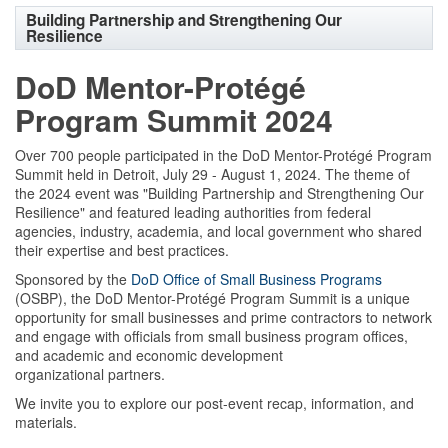
Building Partnership and Strengthening Our
Resilience
DoD Mentor-Protégé
Program Summit 2024
Over 700 people participated in the DoD Mentor-Protégé Program
Summit held in Detroit, July 29 - August 1, 2024. The theme of
the 2024 event was "Building Partnership and Strengthening Our
Resilience" and featured leading authorities from federal
agencies, industry, academia, and local government who shared
their expertise and best practices.
Sponsored by the
DoD Office of Small Business Programs
(OSBP), the DoD Mentor-Protégé Program Summit is a unique
opportunity for small businesses and prime contractors to network
and engage with officials from small business program offices,
and academic and economic development
organizational partners.
We invite you to explore our post-event recap, information, and
materials.