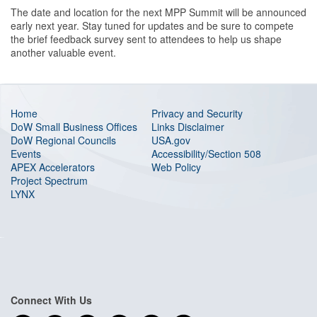
The date and location for the next MPP Summit will be announced
early next year. Stay tuned for updates and be sure to compete
the brief feedback survey sent to attendees to help us shape
another valuable event.
Home
Privacy and Security
DoW Small Business Offices
Links Disclaimer
DoW Regional Councils
USA.gov
Events
Accessibility/Section 508
APEX Accelerators
Web Policy
Project Spectrum
LYNX
Connect With Us