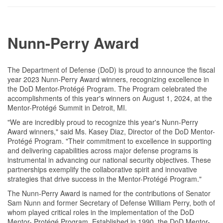
Nunn-Perry Award
The Department of Defense (DoD) is proud to announce the fiscal
year 2023 Nunn-Perry Award winners, recognizing excellence in
the DoD Mentor-Protégé Program. The Program celebrated the
accomplishments of this year's winners on August 1, 2024, at the
Mentor-Protégé Summit in Detroit, MI.
"We are incredibly proud to recognize this year's Nunn-Perry
Award winners," said Ms. Kasey Diaz, Director of the DoD Mentor-
Protégé Program. "Their commitment to excellence in supporting
and delivering capabilities across major defense programs is
instrumental in advancing our national security objectives. These
partnerships exemplify the collaborative spirit and innovative
strategies that drive success in the Mentor-Protégé Program."
The Nunn-Perry Award is named for the contributions of Senator
Sam Nunn and former Secretary of Defense William Perry, both of
whom played critical roles in the implementation of the DoD
Mentor- Protégé Program. Established in 1990, the DoD Mentor-