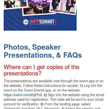
Photos, Speaker
Presentations, & FAQs
Where can I get copies of the
presentations?
The presentations are available now through the event app or on
the website. Follow these instructions for access:
1)
Log into the
event on the Cvent Events app, or on the website:
https://cvent.me/eEqPLG
.
2)
Sign into the website using the email
address used for registration. The code will be sent to your email
account for verification.
3)
From the landing page, select
"Schedule" and then "ALL Sessions".
4)
Select the session and