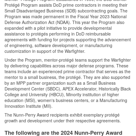
Protégé Program assists DoD prime contractors in meeting their
Small Disadvantaged Business (SDB) subcontracting goals. The
Program was made permanent in the Fiscal Year 2023 National
Defense Authorization Act (NDAA). This year the Program also
expanded with a pilot initiative to provide developmental
assistance to protégés performing in DoD reimbursable
agreements with funding for projects supporting the advancement
of engineering, software development, or manufacturing
customization in support of the Warfighter.
Under the Program, mentor-protégé teams support the Warfighter
by delivering capabilities across major defense programs. These
teams include an experienced prime contractor that serves as the
mentor to a small business, the protégé. They are also supported
by an MPP partner organization such as a Small Business
Development Center (SBDC), APEX Accelerator, Historically Black
College and University (HBCU), Minority institution of higher
education (MSI), women's business centers, or a Manufacturing
Innovation Institute (MII).
The Nunn-Perry Award recipients exhibit exemplary protégé
growth and development under their respective agreements.
The following are the 2024 Nunn-Perry Award