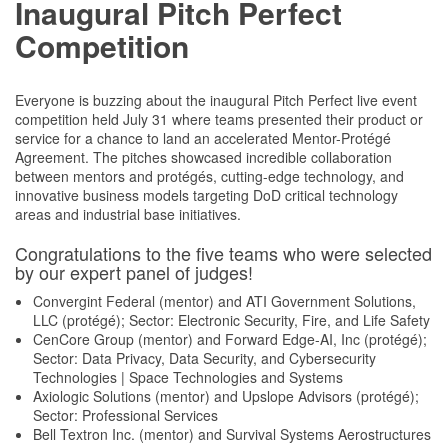
Inaugural Pitch Perfect
Competition
Everyone is buzzing about the inaugural Pitch Perfect live event
competition held July 31 where teams presented their product or
service for a chance to land an accelerated Mentor-Protégé
Agreement. The pitches showcased incredible collaboration
between mentors and protégés, cutting-edge technology, and
innovative business models targeting DoD critical technology
areas and industrial base initiatives.
Congratulations to the five teams who were selected
by our expert panel of judges!
Convergint Federal (mentor) and ATI Government Solutions,
LLC (protégé); Sector: Electronic Security, Fire, and Life Safety
CenCore Group (mentor) and Forward Edge-AI, Inc (protégé);
Sector: Data Privacy, Data Security, and Cybersecurity
Technologies | Space Technologies and Systems
Axiologic Solutions (mentor) and Upslope Advisors (protégé);
Sector: Professional Services
Bell Textron Inc. (mentor) and Survival Systems Aerostructures