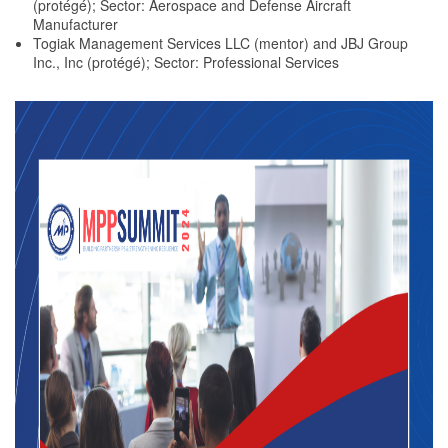
(protégé); Sector: Aerospace and Defense Aircraft
Manufacturer
Togiak Management Services LLC (mentor) and JBJ Group
Inc., Inc (protégé); Sector: Professional Services