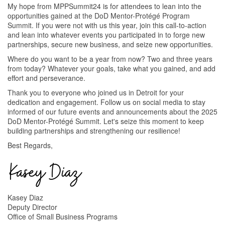
My hope from MPPSummit24 is for attendees to lean into the
opportunities gained at the DoD Mentor-Protégé Program
Summit. If you were not with us this year, join this call-to-action
and lean into whatever events you participated in to forge new
partnerships, secure new business, and seize new opportunities.
Where do you want to be a year from now? Two and three years
from today? Whatever your goals, take what you gained, and add
effort and perseverance.
Thank you to everyone who joined us in Detroit for your
dedication and engagement. Follow us on social media to stay
informed of our future events and announcements about the 2025
DoD Mentor-Protégé Summit. Let's seize this moment to keep
building partnerships and strengthening our resilience!
Best Regards,
Kasey Diaz
Deputy Director
Office of Small Business Programs