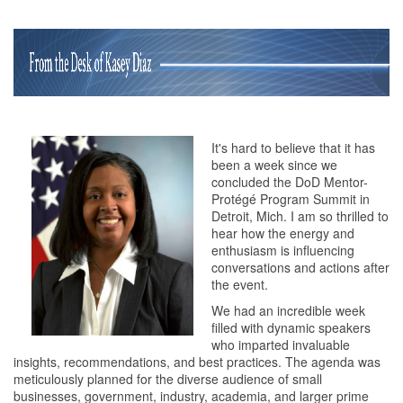
It's hard to believe that it has
been a week since we
concluded the DoD Mentor-
Protégé Program Summit in
Detroit, Mich. I am so thrilled to
hear how the energy and
enthusiasm is influencing
conversations and actions after
the event.
We had an incredible week
filled with dynamic speakers
who imparted invaluable
insights, recommendations, and best practices. The agenda was
meticulously planned for the diverse audience of small
businesses, government, industry, academia, and larger prime