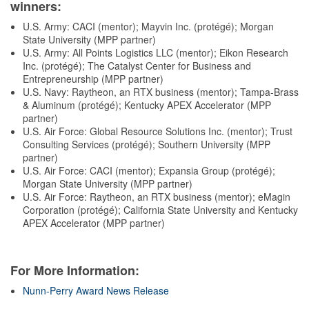
winners:
U.S. Army: CACI (mentor); Mayvin Inc. (protégé); Morgan
State University (MPP partner)
U.S. Army: All Points Logistics LLC (mentor); Eikon Research
Inc. (protégé); The Catalyst Center for Business and
Entrepreneurship (MPP partner)
U.S. Navy: Raytheon, an RTX business (mentor); Tampa-Brass
& Aluminum (protégé); Kentucky APEX Accelerator (MPP
partner)
U.S. Air Force: Global Resource Solutions Inc. (mentor); Trust
Consulting Services (protégé); Southern University (MPP
partner)
U.S. Air Force: CACI (mentor); Expansia Group (protégé);
Morgan State University (MPP partner)
U.S. Air Force: Raytheon, an RTX business (mentor); eMagin
Corporation (protégé); California State University and Kentucky
APEX Accelerator (MPP partner)
For More Information:
Nunn-Perry Award News Release