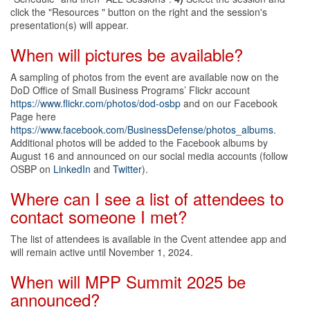
click the "Resources " button on the right and the session's
presentation(s) will appear.
When will pictures be available?
A sampling of photos from the event are available now on the
DoD Office of Small Business Programs’ Flickr account
https://www.flickr.com/photos/dod-osbp
and on our Facebook
Page here
https://www.facebook.com/BusinessDefense/photos_albums
.
Additional photos will be added to the Facebook albums by
August 16 and announced on our social media accounts (follow
OSBP on
LinkedIn
and
Twitter
).
Where can I see a list of attendees to
contact someone I met?
The list of attendees is available in the Cvent attendee app and
will remain active until November 1, 2024.
When will MPP Summit 2025 be
announced?