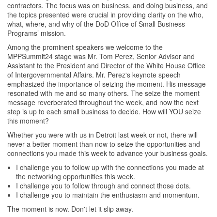
contractors. The focus was on business, and doing business, and
the topics presented were crucial in providing clarity on the who,
what, where, and why of the DoD Office of Small Business
Programs’ mission.
Among the prominent speakers we welcome to the
MPPSummit24 stage was Mr. Tom Perez, Senior Advisor and
Assistant to the President and Director of the White House Office
of Intergovernmental Affairs. Mr. Perez's keynote speech
emphasized the importance of seizing the moment. His message
resonated with me and so many others. The seize the moment
message reverberated throughout the week, and now the next
step is up to each small business to decide. How will YOU seize
this moment?
Whether you were with us in Detroit last week or not, there will
never a better moment than now to seize the opportunities and
connections you made this week to advance your business goals.
I challenge you to follow up with the connections you made at
the networking opportunities this week.
I challenge you to follow through and connect those dots.
I challenge you to maintain the enthusiasm and momentum.
The moment is now. Don't let it slip away.