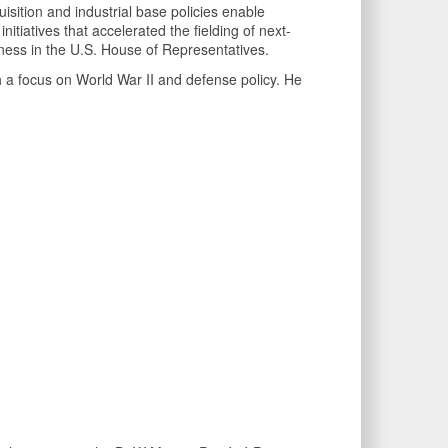
uisition and industrial base policies enable
itiatives that accelerated the fielding of next-
veness in the U.S. House of Representatives.
 a focus on World War II and defense policy. He