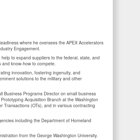
e Readiness where he oversees the APEX Accelerators
Industry Engagement.
o help to expand suppliers to the federal, state, and
lls and know-how to compete.
ating innovation, fostering ingenuity, and
eminent solutions to the military and other
mall Business Programs Director on small business
id Prototyping Acquisition Branch at the Washington
 Transactions (OTs), and in various contracting
l agencies including the Department of Homeland
istration from the George Washington University.