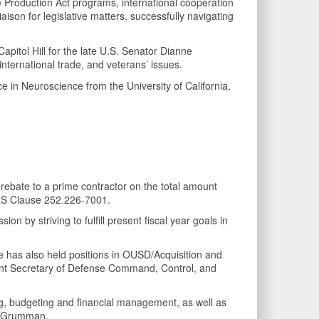
se Production Act programs, international cooperation
ison for legislative matters, successfully navigating
itol Hill for the late U.S. Senator Dianne
nternational trade, and veterans’ issues.
e in Neuroscience from the University of California,
rebate to a prime contractor on the total amount
RS Clause 252.226-7001.
n by striving to fulfill present fiscal year goals in
has also held positions in OUSD/Acquisition and
ant Secretary of Defense Command, Control, and
g, budgeting and financial management, as well as
op Grumman.