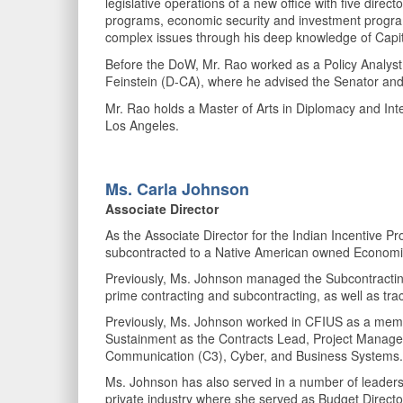
legislative operations of a new office with five dire
programs, economic security and investment programs,
complex issues through his deep knowledge of Capitol
Before the DoW, Mr. Rao worked as a Policy Analyst 
Feinstein (D-CA), where he advised the Senator and a
Mr. Rao holds a Master of Arts in Diplomacy and Inte
Los Angeles.
Ms. Carla
Johnson
Associate Director
As the Associate Director for the Indian Incentive 
subcontracted to a Native American owned Economi
Previously, Ms. Johnson managed the Subcontracting por
prime contracting and subcontracting, as well as tr
Previously, Ms. Johnson worked in CFIUS as a memb
Sustainment as the Contracts Lead, Project Manage
Communication (C3), Cyber, and Business Systems
Ms. Johnson has also served in a number of leaders
private industry where she served as Budget Direct