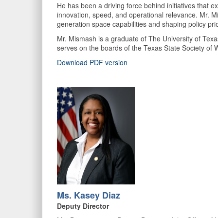
He has been a driving force behind initiatives that e
innovation, speed, and operational relevance. Mr. Mis
generation space capabilities and shaping policy prio
Mr. Mismash is a graduate of The University of Texa
serves on the boards of the Texas State Society of
Download PDF version
Ms. Kasey Diaz
Deputy Director