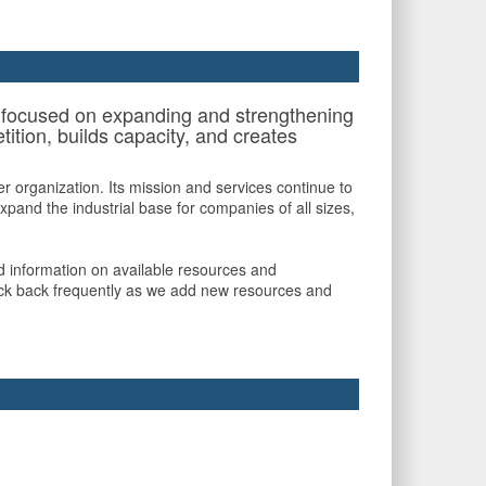
ts focused on expanding and strengthening
ition, builds capacity, and creates
 organization. Its mission and services continue to
pand the industrial base for companies of all sizes,
nd information on available resources and
check back frequently as we add new resources and