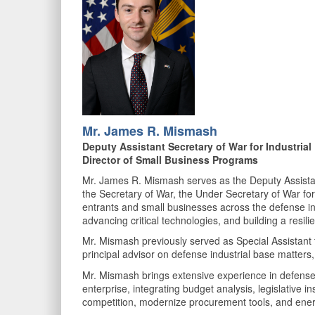
Mr. James R. Mismash
Deputy Assistant Secretary of War for Industria
Director of Small Business Programs
Mr. James R. Mismash serves as the Deputy Assistant
the Secretary of War, the Under Secretary of War for
entrants and small businesses across the defense ind
advancing critical technologies, and building a resili
Mr. Mismash previously served as Special Assistant to
principal advisor on defense industrial base matters,
Mr. Mismash brings extensive experience in defense 
enterprise, integrating budget analysis, legislative 
competition, modernize procurement tools, and energ