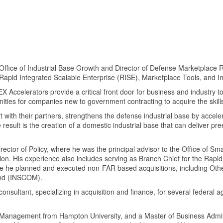
e Office of Industrial Base Growth and Director of Defense Marketplac
Rapid Integrated Scalable Enterprise (RISE), Marketplace Tools, and 
EX Accelerators provide a critical front door for business and industry t
ities for companies new to government contracting to acquire the ski
with their partners, strengthens the defense industrial base by acceler
result is the creation of a domestic industrial base that can deliver pre
irector of Policy, where he was the principal advisor to the Office of S
lation. His experience also includes serving as Branch Chief for the Rap
e he planned and executed non-FAR based acquisitions, including Other
and (INSCOM).
 consultant, specializing in acquisition and finance, for several federa
 Management from Hampton University, and a Master of Business Admin