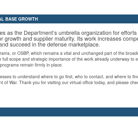
IAL BASE GROWTH
ves as the Department’s umbrella organization for effor
r growth and supplier maturity. Its work increases compet
 and succeed in the defense marketplace.
ams, or OSBP, which remains a vital and unchanged part of the broader
 full scope and strategic importance of the work already underway to ex
 programs remain firmly in place.
inesses to understand where to go first, who to contact, and where to fi
t of War. Thank you for visiting our virtual office today, and please 