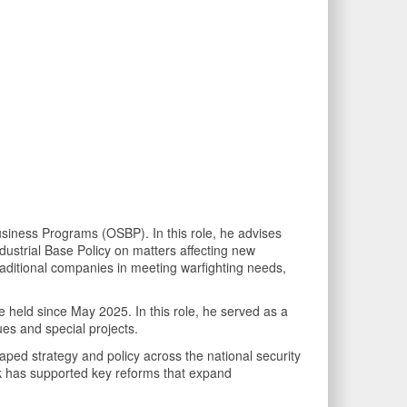
siness Programs (OSBP). In this role, he advises
dustrial Base Policy on matters affecting new
raditional companies in meeting warfighting needs,
e held since May 2025. In this role, he served as a
ues and special projects.
ped strategy and policy across the national security
work has supported key reforms that expand