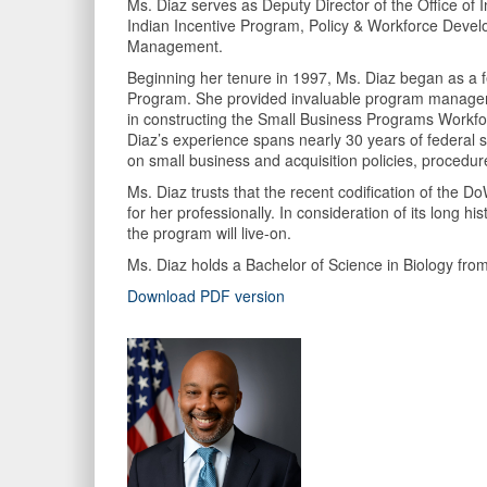
Ms. Diaz serves as Deputy Director of the Office o
Indian Incentive Program, Policy & Workforce Devel
Management.
Beginning her tenure in 1997, Ms. Diaz began as a f
Program. She provided invaluable program managemen
in constructing the Small Business Programs Workfor
Diaz’s experience spans nearly 30 years of federal
on small business and acquisition policies, procedur
Ms. Diaz trusts that the recent codification of the 
for her professionally. In consideration of its long
the program will live-on.
Ms. Diaz holds a Bachelor of Science in Biology 
Download PDF version