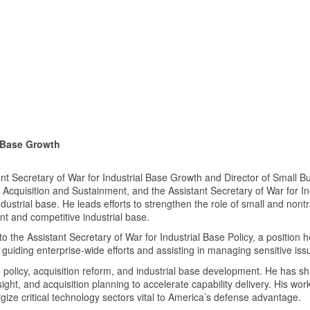
l Base Growth
 Secretary of War for Industrial Base Growth and Director of Small Bu
 Acquisition and Sustainment, and the Assistant Secretary of War for In
ustrial base. He leads efforts to strengthen the role of small and nont
ent and competitive industrial base.
 the Assistant Secretary of War for Industrial Base Policy, a position h
 guiding enterprise-wide efforts and assisting in managing sensitive iss
policy, acquisition reform, and industrial base development. He has sha
insight, and acquisition planning to accelerate capability delivery. His 
ize critical technology sectors vital to America’s defense advantage.