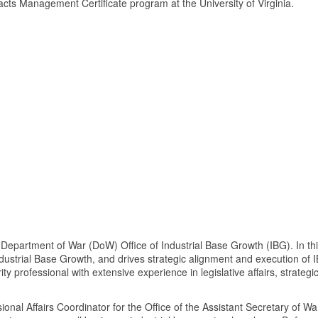
cts Management Certificate program at the University of Virginia.
he Department of War (DoW) Office of Industrial Base Growth (IBG). In t
dustrial Base Growth, and drives strategic alignment and execution of 
ty professional with extensive experience in legislative affairs, strategi
ional Affairs Coordinator for the Office of the Assistant Secretary of 