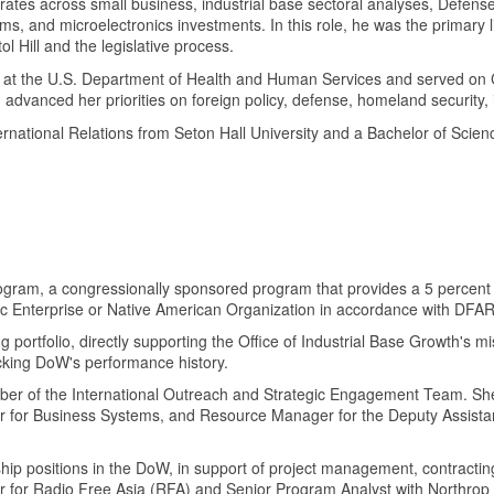
ctorates across small business, industrial base sectoral analyses, Defen
 and microelectronics investments. In this role, he was the primary lia
 Hill and the legislative process.
at the U.S. Department of Health and Human Services and served on Cap
dvanced her priorities on foreign policy, defense, homeland security, i
rnational Relations from Seton Hall University and a Bachelor of Scienc
Program, a congressionally sponsored program that provides a 5 percent 
c Enterprise or Native American Organization in accordance with DFA
tfolio, directly supporting the Office of Industrial Base Growth's missio
acking DoW's performance history.
er of the International Outreach and Strategic Engagement Team. She 
r for Business Systems, and Resource Manager for the Deputy Assist
.
hip positions in the DoW, in support of project management, contractin
or for Radio Free Asia (RFA) and Senior Program Analyst with Northr