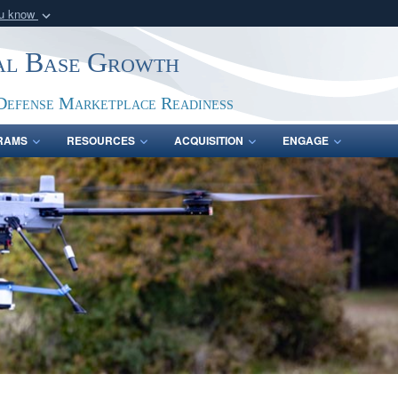
ou know
Secure .gov webs
ial Base Growth
nization in the United
A
lock (
)
or
https:/
Share sensitive informat
Defense Marketplace Readiness
RAMS
RESOURCES
ACQUISITION
ENGAGE