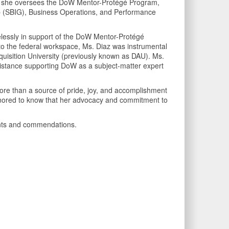
ere she oversees the DoW Mentor-Protégé Program,
up (SBIG), Business Operations, and Performance
relessly in support of the DoW Mentor-Protégé
o the federal workspace, Ms. Diaz was instrumental
uisition University (previously known as DAU). Ms.
sistance supporting DoW as a subject-matter expert
 more than a source of pride, joy, and accomplishment
 honored to know that her advocacy and commitment to
ments and commendations.