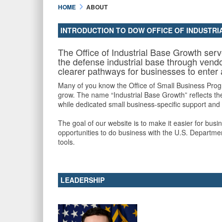
HOME
ABOUT
INTRODUCTION TO DOW OFFICE OF INDUSTR
The Office of Industrial Base Growth ser
the defense industrial base through vendo
clearer pathways for businesses to enter
Many of you know the Office of Small Business Progr
grow. The name “Industrial Base Growth” reflects the
while dedicated small business-specific support and
The goal of our website is to make it easier for bus
opportunities to do business with the U.S. Departmen
tools.
LEADERSHIP