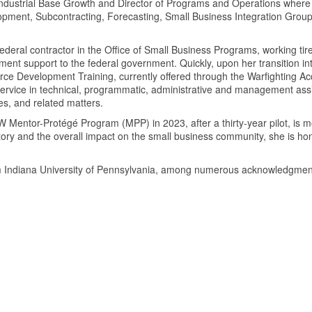
f Industrial Base Growth and Director of Programs and Operations wh
opment, Subcontracting, Forecasting, Small Business Integration Gro
ederal contractor in the Office of Small Business Programs, working ti
t support to the federal government. Quickly, upon her transition int
ce Development Training, currently offered through the Warfighting Acq
 service in technical, programmatic, administrative and management as
es, and related matters.
DoW Mentor-Protégé Program (MPP) in 2023, after a thirty-year pilot, is
 history and the overall impact on the small business community, she is
from Indiana University of Pennsylvania, among numerous acknowledg