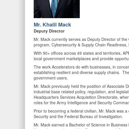
Mr. K
halil Mack
Deputy Director
Mr. Mack currently serves as Deputy Director of th
program, Cybersecurity & Supply Chain Readiness, 
With 90+ offices across 49 states and territories, AP
local government marketplaces and provide opportun
The work Accelerators do with businesses, in concert 
establishing resilient and diverse supply chains. The 
government users.
Mr. Mack previously held the position of Associate D
industrial base related policy, regulation, and legis
Headquarters Services Acquisition Directorate, wher
roles for the Army Intelligence and Security Comm
Prior to becoming a federal civilian, Mr. Mack was a
Security and the Federal Bureau of Investigation.
Mr. Mack earned a Bachelor of Science in Business