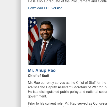
He is also a graduate of the Procurement and Contra
Download PDF version
Mr. Anup Rao
Chief of Staff
Mr. Rao currently serves as the Chief of Staff for t
advises the Deputy Assistant Secretary of War for In
He is a distinguished public policy and national securi
government.
Prior to his current role, Mr. Rao served as Congress