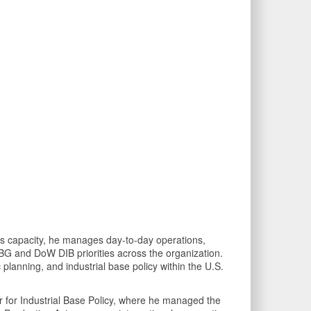
his capacity, he manages day-to-day operations,
IBG and DoW DIB priorities across the organization.
c planning, and industrial base policy within the U.S.
War for Industrial Base Policy, where he managed the