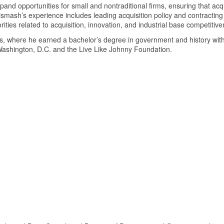
xpand opportunities for small and nontraditional firms, ensuring that acq
mash’s experience includes leading acquisition policy and contracting in
rities related to acquisition, innovation, and industrial base competiti
s, where he earned a bachelor’s degree in government and history with
 Washington, D.C. and the Live Like Johnny Foundation.