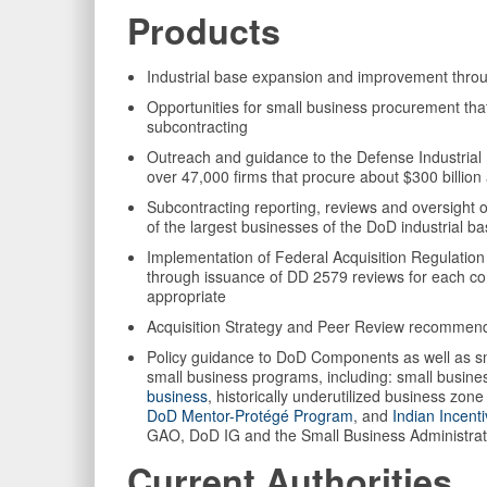
Products
Industrial base expansion and improvement thr
Opportunities for small business procurement tha
subcontracting
Outreach and guidance to the Defense Industrial 
over 47,000 firms that procure about $300 billio
Subcontracting reporting, reviews and oversight
of the largest businesses of the DoD industrial b
Implementation of Federal Acquisition Regulati
through issuance of DD 2579 reviews for each co
appropriate
Acquisition Strategy and Peer Review recommenda
Policy guidance to DoD Components as well as sm
small business programs, including: small busin
business
, historically underutilized business zo
DoD Mentor-Protégé Program
, and
Indian Incent
GAO, DoD IG and the Small Business Administrat
Current Authorities