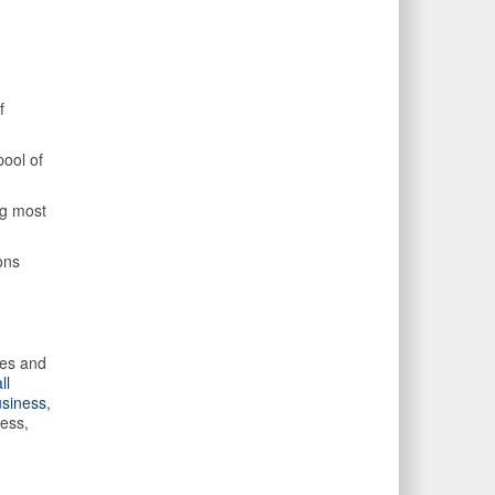
f
pool of
ng most
ons
ues and
ll
siness
,
ess,