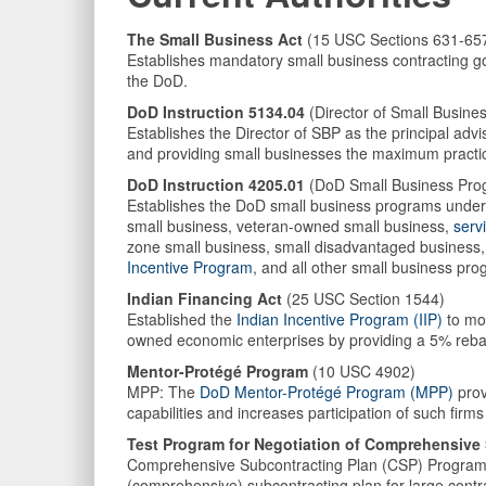
The Small Business Act
(15 USC Sections 631-65
Establishes mandatory small business contracting go
the DoD.
DoD Instruction 5134.04
(Director of Small Busine
Establishes the Director of SBP as the principal ad
and providing small businesses the maximum practica
DoD Instruction 4205.01
(DoD Small Business Pro
Establishes the DoD small business programs under t
small business, veteran-owned small business,
serv
zone small business, small disadvantaged business
Incentive Program
, and all other small business pr
Indian Financing Act
(25 USC Section 1544)
Established the
Indian Incentive Program (IIP)
to mot
owned economic enterprises by providing a 5% rebate
Mentor-Protégé Program
(10 USC 4902)
MPP: The
DoD Mentor-Protégé Program (MPP)
prov
capabilities and increases participation of such fir
Test Program for Negotiation of Comprehensive
Comprehensive Subcontracting Plan (CSP) Program: 
(comprehensive) subcontracting plan for large contr