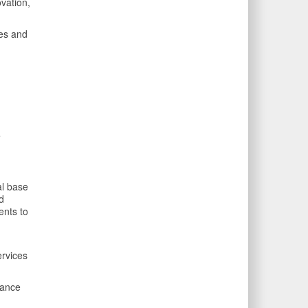
vation,
ces and
e
al base
d
ents to
ervices
mance