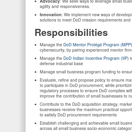
Advocacy
: We seek ways to leverage small busin
agility and responsiveness.
Innovation
: We implement new ways of developin
solutions to meet DoD mission requirements and 
Responsibilities
Manage the
DoD Mentor Protégé Program (MPP
cybersecurity, by pairing experienced mentor fir
Manage the
DoD Indian Incentive Program (IIP)
t
defense industrial base
Manage small business program funding to ensure 
Evaluate, refine and propose policy to ensure ma
to participate in DoD procurement, while prioriti
regulatory processes to ensure DoD complies wit
improve the contribution of small businesses to na
Contribute to the DoD acquisition strategy, marke
businesses receive the maximum practical opportu
to satisfy DoD procurement requirements
Establish challenging and achievable small bus
across all small business socio-economic categori