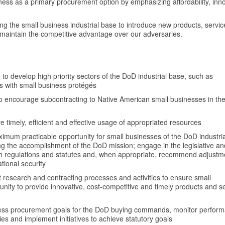
ess as a primary procurement option by emphasizing affordability, inno
g the small business industrial base to introduce new products, servi
maintain the competitive advantage over our adversaries.
)
to develop high priority sectors of the DoD industrial base, such as
ms with small business protégés
o encourage subcontracting to Native American small businesses in th
timely, efficient and effective usage of appropriated resources
ximum practicable opportunity for small businesses of the DoD industri
zing the accomplishment of the DoD mission; engage in the legislative an
h regulations and statutes and, when appropriate, recommend adjustm
tional security
t research and contracting processes and activities to ensure small
nity to provide innovative, cost-competitive and timely products and s
iness procurement goals for the DoD buying commands, monitor perfor
es and implement initiatives to achieve statutory goals