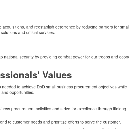
 acquisitions, and reestablish deterrence by reducing barriers for smal
solutions and critical services.
 to national security by providing combat power for our troops and eco
ssionals' Values
es needed to achieve DoD small business procurement objectives while
 and opportunities.
ness procurement activities and strive for excellence through lifelong
pond to customer needs and prioritize efforts to serve the customer.