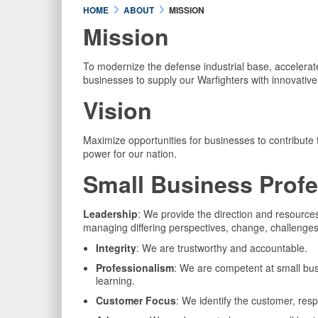
HOME
ABOUT
MISSION
Mission
To modernize the defense industrial base, accelerate
businesses to supply our Warfighters with innovative 
Vision
Maximize opportunities for businesses to contribute
power for our nation.
Small Business Profe
Leadership
: We provide the direction and resourc
managing differing perspectives, change, challenges
Integrity
: We are trustworthy and accountable.
Professionalism
: We are competent at small busi
learning.
Customer Focus
: We identify the customer, res