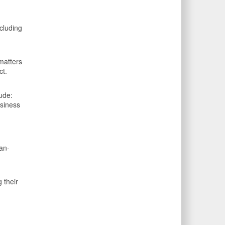
cluding
matters
ct.
ude:
usiness
an-
 their