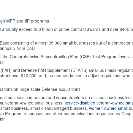
ough
MPP
and
IIP
programs
t annually exceed $50 billion of prime contract awards and over $40B o
Base consisting of almost 35,000 small businesses out of a contractor 
n annually from DoD
 of the Comprehensive Subcontracting Plan (CSP) Test Program involvi
ase
on (FAR) and Defense FAR Supplement (DFARS) small business regulati
ntract over $10,000, and, recommendations to adjust regulations when
tions on large-scale Defense acquisitions
all business contractors and subcontractors on all small business iss
ess, veteran-owned small business,
service-disabled veteran-owned sma
ne small business, small disadvantaged business,
women-owned small bu
ive Program
, responses and other communications requested by Congr
ion