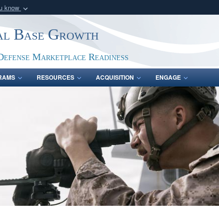
ou know
Secure .gov webs
ial Base Growth
nization in the United
A
lock (
)
or
https:/
Share sensitive informat
Defense Marketplace Readiness
RAMS
RESOURCES
ACQUISITION
ENGAGE