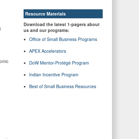
Resource Materials
Download the latest 1-pagers about
l
us and our programs:
Office of Small Business Programs
APEX Accelerators
nomic
DoW Mentor-Protégé Program
Indian Incentive Program
Best of Small Business Resources