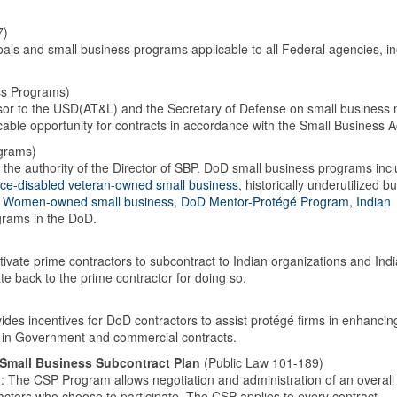
7)
als and small business programs applicable to all Federal agencies, in
ss Programs)
visor to the USD(AT&L) and the Secretary of Defense on small business 
ble opportunity for contracts in accordance with the Small Business A
grams)
he authority of the Director of SBP. DoD small business programs incl
ice-disabled veteran-owned small business
, historically underutilized b
,
Women-owned small business
,
DoD Mentor-Protégé Program
,
Indian
ograms in the DoD.
ivate prime contractors to subcontract to Indian organizations and Indi
 back to the prime contractor for doing so.
ides incentives for DoD contractors to assist protégé firms in enhancing
ms in Government and commercial contracts.
 Small Business Subcontract Plan
(Public Law 101-189)
The CSP Program allows negotiation and administration of an overall
actors who choose to participate. The CSP applies to every contract,