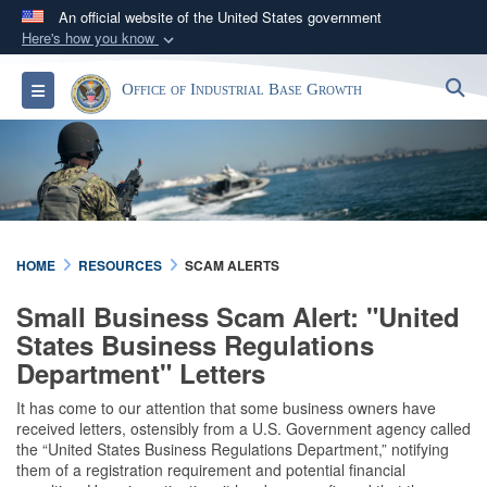
An official website of the United States government
Here's how you know
Official websites use .gov
S
Toggle navigation
Office of Industrial Base Growth
A
.gov
website belongs to an official government
organization in the United States.
Secure .gov websites use HTTPS
A
lock (
)
or
https://
means you’ve safely
connected to the .gov website. Share sensitive
HOME
RESOURCES
SCAM ALERTS
information only on official, secure websites.
Small Business Scam Alert: "United
States Business Regulations
Department" Letters
It has come to our attention that some business owners have
received letters, ostensibly from a U.S. Government agency called
the “United States Business Regulations Department,” notifying
them of a registration requirement and potential financial