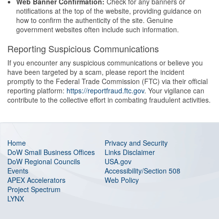
Web Banner Confirmation:
Check for any banners or
notifications at the top of the website, providing guidance on
how to confirm the authenticity of the site. Genuine
government websites often include such information.
Reporting Suspicious Communications
If you encounter any suspicious communications or believe you
have been targeted by a scam, please report the incident
promptly to the Federal Trade Commission (FTC) via their official
reporting platform:
https://reportfraud.ftc.gov
. Your vigilance can
contribute to the collective effort in combating fraudulent activities.
Home
Privacy and Security
DoW Small Business Offices
Links Disclaimer
DoW Regional Councils
USA.gov
Events
Accessibility/Section 508
APEX Accelerators
Web Policy
Project Spectrum
LYNX