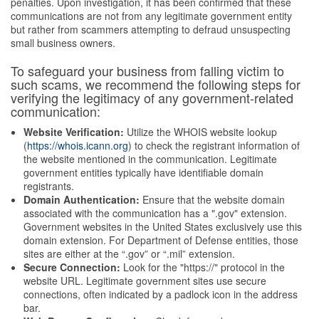
penalties. Upon investigation, it has been confirmed that these
communications are not from any legitimate government entity
but rather from scammers attempting to defraud unsuspecting
small business owners.
To safeguard your business from falling victim to
such scams, we recommend the following steps for
verifying the legitimacy of any government-related
communication:
Website Verification:
Utilize the WHOIS website lookup
(
https://whois.icann.org
) to check the registrant information of
the website mentioned in the communication. Legitimate
government entities typically have identifiable domain
registrants.
Domain Authentication:
Ensure that the website domain
associated with the communication has a ".gov" extension.
Government websites in the United States exclusively use this
domain extension. For Department of Defense entities, those
sites are either at the “.gov” or “.mil” extension.
Secure Connection:
Look for the "https://" protocol in the
website URL. Legitimate government sites use secure
connections, often indicated by a padlock icon in the address
bar.