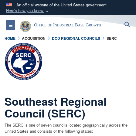
An official website of the United States government
Here's how you know
Official websites use .gov
S
Toggle navigation
Office of Industrial Base Growth
A
.gov
website belongs to an official government
organization in the United States.
HOME
ACQUISITION
DOD REGIONAL COUNCILS
SERC
Secure .gov websites use HTTPS
A
lock (
)
or
https://
means you’ve safely
connected to the .gov website. Share sensitive
information only on official, secure websites.
Southeast Regional
Council (SERC)
The SERC is one of seven councils located geographically across the
United States and consists of the following states: