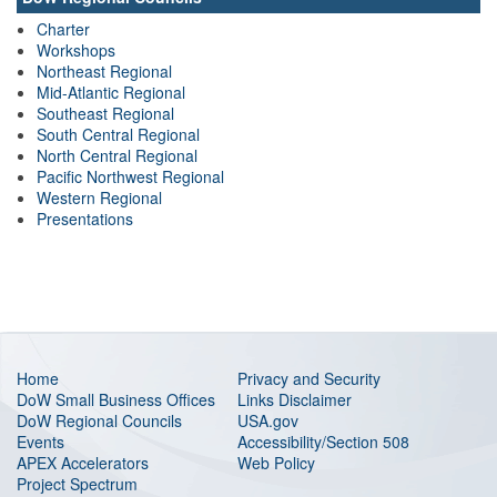
Charter
Workshops
Northeast Regional
Mid-Atlantic Regional
Southeast Regional
South Central Regional
North Central Regional
Pacific Northwest Regional
Western Regional
Presentations
Home
Privacy and Security
DoW Small Business Offices
Links Disclaimer
DoW Regional Councils
USA.gov
Events
Accessibility/Section 508
APEX Accelerators
Web Policy
Project Spectrum