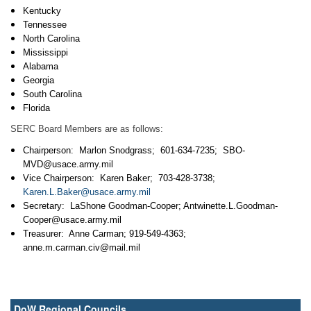
Kentucky
Tennessee
North Carolina
Mississippi
Alabama
Georgia
South Carolina
Florida
SERC Board Members are as follows:
Chairperson: Marlon Snodgrass; 601-634-7235;
SBO-
MVD@usace.army.mil
Vice Chairperson: Karen Baker; 703-428-3738;
Karen.L.Baker@usace.army.mil
Secretary: LaShone Goodman-Cooper; Antwinette.L.Goodman-
Cooper@usace.army.mil
Treasurer: Anne Carman; 919-549-4363;
anne.m.carman.civ@mail.mil
DoW Regional Councils