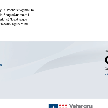
y.D.Hatcher.civ@mail.mil
Kyle.Beagle@usmc.mil
Perkins@ice.dhs.gov
ey.Kawuh.1@us.af.mil
C
08
C
os