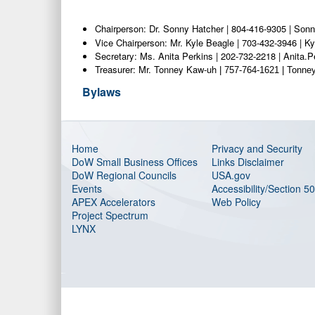
Chairperson: Dr. Sonny Hatcher | 804-416-9305 | S
onn
Vice Chairperson: Mr. Kyle Beagle | 703-432-3946 | 
Secretary: Ms. Anita Perkins | 202-732-2218 | Anita.
Treasurer: Mr. Tonney Kaw-uh
| 757-764-1621 | Tonn
Bylaws
Home
Privacy and Security
DoW Small Business Offices
Links Disclaimer
DoW Regional Councils
USA.gov
Events
Accessibility/Section 5
APEX Accelerators
Web Policy
Project Spectrum
LYNX