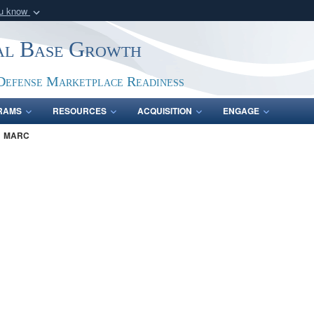
ou know
Secure .gov webs
ial Base Growth
nization in the United
A
lock (
)
or
https:/
Share sensitive informat
Defense Marketplace Readiness
RAMS
RESOURCES
ACQUISITION
ENGAGE
MARC