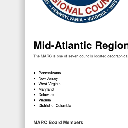
Mid-Atlantic Regio
The MARC is one of seven councils located geographicall
Pennsylvania
New Jersey
West Virginia
Maryland
Delaware
Virginia
District of Columbia
MARC Board Members