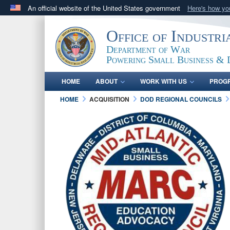
An official website of the United States government
Here's how y
Official websites use .gov
Office of Industr
A
.gov
website belongs to an official government orga
Department of War
States.
Powering Small Business & 
HOME
ABOUT
WORK WITH US
PROG
HOME
ACQUISITION
DOD REGIONAL COUNCILS