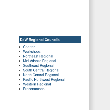
DoW Regional Councils
Charter
Workshops
Northeast Regional
Mid-Atlantic Regional
Southeast Regional
South Central Regional
North Central Regional
Pacific Northwest Regional
Western Regional
Presentations