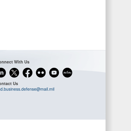
onnect With Us
ontact Us
d.business.defense@mail.mil