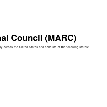
nal Council (MARC)
y across the United States and consists of the following states: