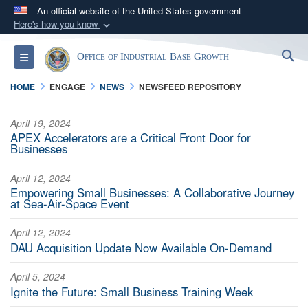
An official website of the United States government
Here's how you know
Official websites use .gov
S
Toggle navigation
Office of Industrial Base Growth
A
.gov
website belongs to an official government
organization in the United States.
HOME
ENGAGE
NEWS
NEWSFEED REPOSITORY
Secure .gov websites use HTTPS
April 19, 2024
APEX Accelerators are a Critical Front Door for
A
lock (
)
or
https://
means you’ve safely
Businesses
connected to the .gov website. Share sensitive
information only on official, secure websites.
April 12, 2024
Empowering Small Businesses: A Collaborative Journey
at Sea-Air-Space Event
April 12, 2024
DAU Acquisition Update Now Available On-Demand
April 5, 2024
Ignite the Future: Small Business Training Week