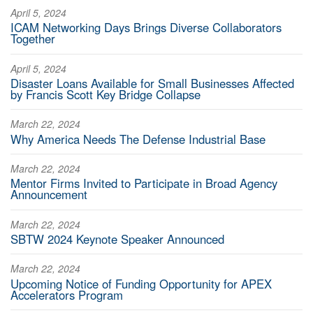
April 5, 2024
ICAM Networking Days Brings Diverse Collaborators
Together
April 5, 2024
Disaster Loans Available for Small Businesses Affected
by Francis Scott Key Bridge Collapse
March 22, 2024
Why America Needs The Defense Industrial Base
March 22, 2024
Mentor Firms Invited to Participate in Broad Agency
Announcement
March 22, 2024
SBTW 2024 Keynote Speaker Announced
March 22, 2024
Upcoming Notice of Funding Opportunity for APEX
Accelerators Program