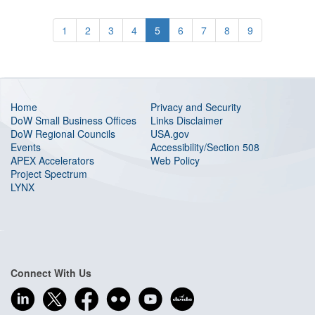
1
2
3
4
5
6
7
8
9
Home
Privacy and Security
DoW Small Business Offices
Links Disclaimer
DoW Regional Councils
USA.gov
Events
Accessibility/Section 508
APEX Accelerators
Web Policy
Project Spectrum
LYNX
Connect With Us