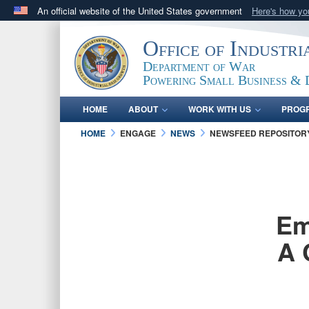
An official website of the United States government
Here's how y
Official websites use .gov
Office of Industr
A
.gov
website belongs to an official government orga
Department of War
States.
Powering Small Business & 
HOME
ABOUT
WORK WITH US
PROG
HOME
ENGAGE
NEWS
NEWSFEED REPOSITOR
Em
A 