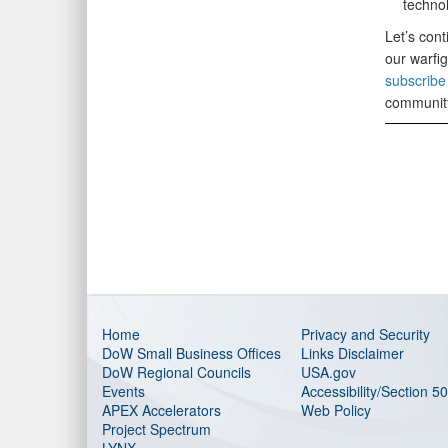
technol
Let’s cont
our warfi
subscribe 
communit
Home
Privacy and Security
DoW Small Business Offices
Links Disclaimer
DoW Regional Councils
USA.gov
Events
Accessibility/Section 5
APEX Accelerators
Web Policy
Project Spectrum