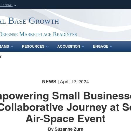
ou know
Secure .gov webs
ial Base Growth
nization in the United
A
lock (
)
or
https:/
Share sensitive informat
Defense Marketplace Readiness
RAMS
RESOURCES
ACQUISITION
ENGAGE
Y
NEWS
| April 12, 2024
powering Small Business
Collaborative Journey at S
Air-Space Event
By Suzanne Zurn