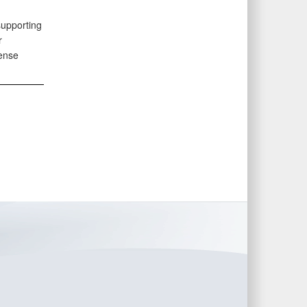
supporting
r
fense