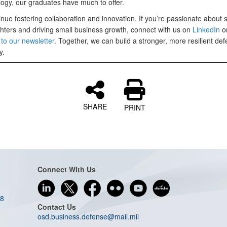
ogy, our graduates have much to offer.
inue fostering collaboration and innovation. If you’re passionate about 
ghters and driving small business growth, connect with us on
LinkedIn
o
to our newsletter
. Together, we can build a stronger, more resilient de
y.
SHARE
PRINT
Connect With Us
08
Contact Us
osd.business.defense@mail.mil