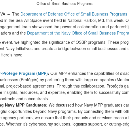
Office of Small Business Programs
, VA –
The
Department of Defense Office of Small Business Programs
ed in the Sea-Air-Space event held in National Harbor, Md. this week. O
engagement team showcased the power of collaboration and partnershi
leaders and the
Department of the Navy Office of Small Business Progr
e event, we highlighted the significance of OSBP programs. These pro
t Navy initiatives and create a bridge between small businesses and 
 Here’s how:
-Protégé Program (MPP)
:
Our MPP enhances the capabilities of dis
businesses (Protégés) by partnering them with large companies (Mento
ual, project-based agreements. Through this collaboration, Protégés ga
e insights, resources, and expertise, enabling them to successfully com
contracts and subcontracts.
ng Navy MPP Graduates:
We discussed how Navy MPP graduates can
gful opportunities beyond Navy programs. By connecting them with ot
e agency partners, we ensure that their products and services reach a
e. Whether it’s cybersecurity solutions, logistics support, or cutting-ed