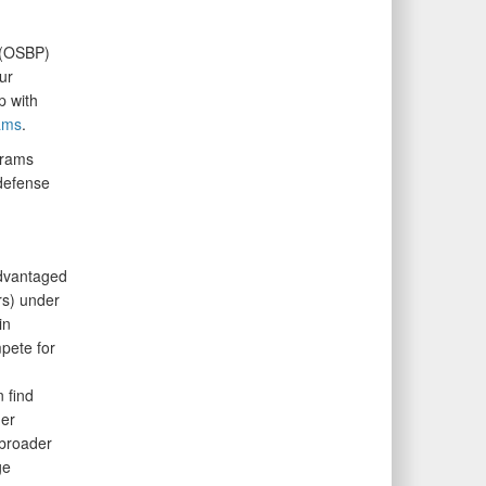
(OSBP)
ur
p with
ams
.
grams
defense
advantaged
rs) under
in
pete for
 find
her
 broader
ge