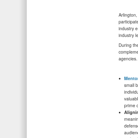
Arlington
participat
industry 
industry 
During th
complemen
agencies.
Mentor
small 
individ
valuabl
prime 
Aligni
meanin
defens
audienc