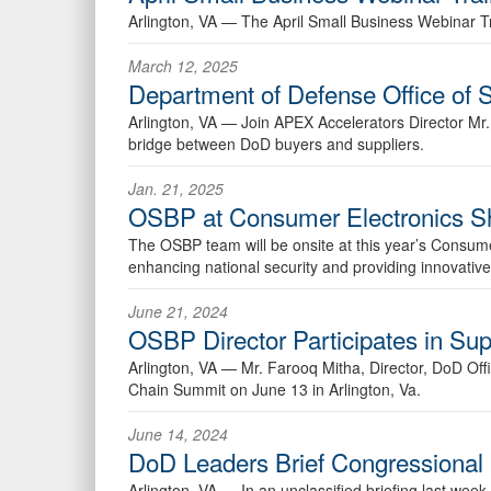
Arlington, VA —
The April Small Business Webinar T
March 12, 2025
Department of Defense Office of
Arlington, VA —
Join APEX Accelerators Director Mr
bridge between DoD buyers and suppliers.
Jan. 21, 2025
OSBP at Consumer Electronics 
The OSBP team will be onsite at this year’s Consum
enhancing national security and providing innovative
June 21, 2024
OSBP Director Participates in Su
Arlington, VA —
Mr. Farooq Mitha, Director, DoD Of
Chain Summit on June 13 in Arlington, Va.
June 14, 2024
DoD Leaders Brief Congressional 
Arlington, VA —
In an unclassified briefing last we