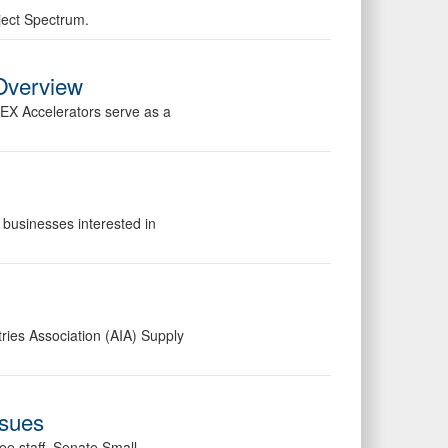
ject Spectrum.
Overview
PEX Accelerators serve as a
 businesses interested in
ries Association (AIA) Supply
ssues
ee staff, Senate Small