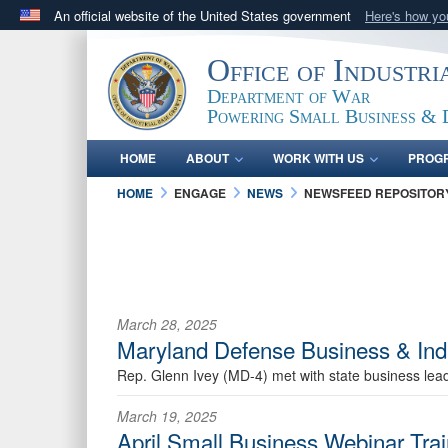
An official website of the United States government
Here's how y
Official websites use .gov
Office of Industr
A
.gov
website belongs to an official government orga
Department of War
States.
Powering Small Business & 
HOME
ABOUT
WORK WITH US
PROG
HOME
ENGAGE
NEWS
NEWSFEED REPOSITOR
March 28, 2025
Maryland Defense Business & Ind
Rep. Glenn Ivey (MD-4) met with state business lead
March 19, 2025
April Small Business Webinar Tra