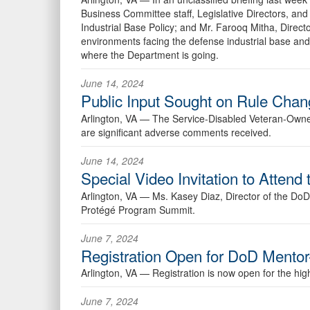
Business Committee staff, Legislative Directors, and 
Industrial Base Policy; and Mr. Farooq Mitha, Direct
environments facing the defense industrial base and 
where the Department is going.
June 14, 2024
Public Input Sought on Rule Cha
Arlington, VA —
The Service-Disabled Veteran-Owned 
are significant adverse comments received.
June 14, 2024
Special Video Invitation to Atte
Arlington, VA —
Ms. Kasey Diaz, Director of the DoD 
Protégé Program Summit.
June 7, 2024
Registration Open for DoD Mento
Arlington, VA —
Registration is now open for the hi
June 7, 2024