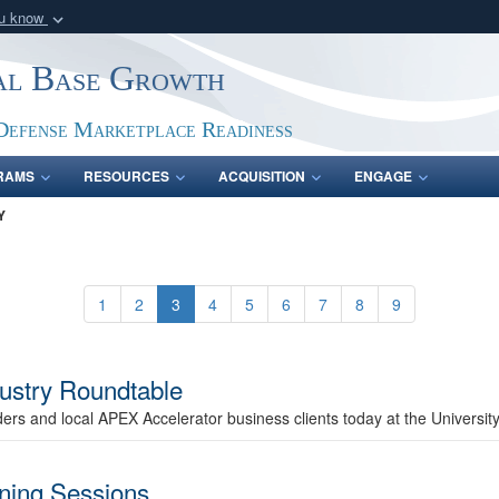
ou know
Secure .gov webs
ial Base Growth
nization in the United
A
lock (
)
or
https:/
Share sensitive informat
Defense Marketplace Readiness
RAMS
RESOURCES
ACQUISITION
ENGAGE
Y
1
2
3
4
5
6
7
8
9
ustry Roundtable
ers and local APEX Accelerator business clients today at the Universi
ining Sessions