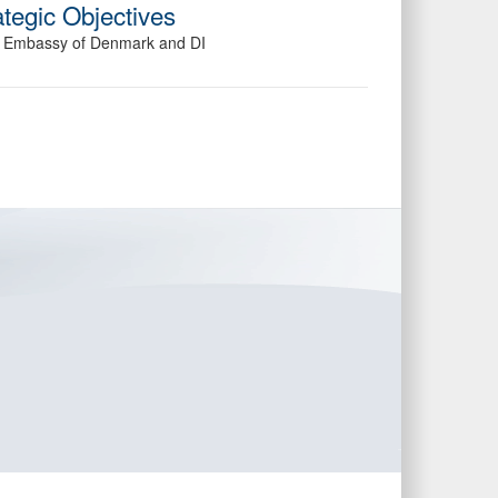
tegic Objectives
he Embassy of Denmark and DI