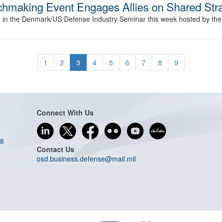
hmaking Event Engages Allies on Shared Stra
te in the Denmark/US Defense Industry Seminar this week hosted by t
1
2
3
4
5
6
7
8
9
Connect With Us
08
Contact Us
osd.business.defense@mail.mil