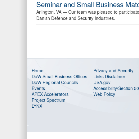
Seminar and Small Business Matc
Arlington, VA —
Our team was pleased to participa
Danish Defence and Security Industries.
Home
Privacy and Security
DoW Small Business Offices
Links Disclaimer
DoW Regional Councils
USA.gov
Events
Accessibility/Section 5
APEX Accelerators
Web Policy
Project Spectrum
LYNX