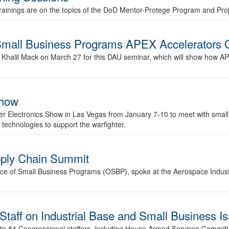
rainings are on the topics of the DoD Mentor-Protege Program and Pro
 Small Business Programs APEX Accelerators 
. Khalil Mack on March 27 for this DAU seminar, which will show how A
Show
er Electronics Show in Las Vegas from January 7-10 to meet with small
 technologies to support the warfighter.
pply Chain Summit
fice of Small Business Programs (OSBP), spoke at the Aerospace Indust
Staff on Industrial Base and Small Business I
ek to 84 Congressional staffers, including House Armed Services Committ