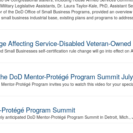
Military Legislative Assistants, Dr. Laura Taylor-Kale, PhD, Assistant S
or of the DoD Office of Small Business Programs, provided an overview 
small business industrial base, existing plans and programs to address
nge Affecting Service-Disabled Veteran-Owned
Small Businesses self-certification rule change will go into effect on 
nd the DoD Mentor-Protégé Program Summit Jul
Mentor-Protégé Program invites you to watch this video for your special
r-Protégé Program Summit
ghly anticipated DoD Mentor-Protégé Program Summit in Detroit, Mich., 