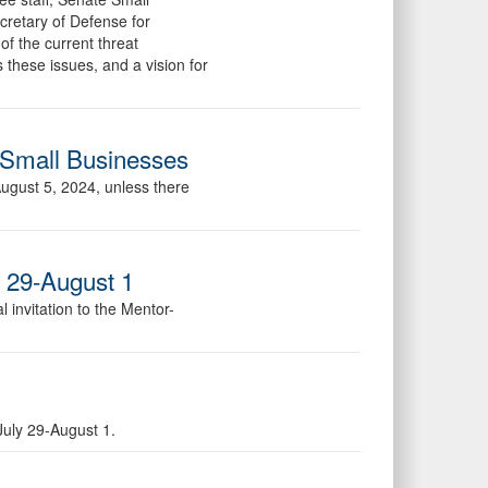
ecretary of Defense for
of the current threat
 these issues, and a vision for
 Small Businesses
August 5, 2024, unless there
y 29-August 1
 invitation to the Mentor-
July 29-August 1.