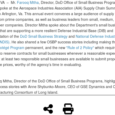
, VA –
Mr.
Farooq Mitha
, Director, DoD Office of Small Business Progr
poke at the Aerospace Industries Association (AIA) Supply Chain Summ
n Arlington, Va. This annual event convenes a large audience of supply
rom prime companies, as well as business leaders from small, medium,
r companies. Director Mitha spoke about the Department's small bus
s that are supporting a more resilient Defense Industrial Base (DIB) and
ation of the
DoD Small Business Strategy
and
National Defense Industr
(NDIS)
. He also shared a few OSBP success stories including making t
rotégé Program
permanent, and the new
"Rule of 2 Policy"
which requir
to reserve contracts for small businesses whenever a reasonable expec
t at least two responsible small businesses are available to submit prop
 prices, worthy of the agency’s time in evaluating.
q Mitha, Director of the DoD Office of Small Business Programs, highli
ess stories with Anne Shybunko-Moore, CEO of GSE Dynamics and Ch
acturing Consortium of Long Island.