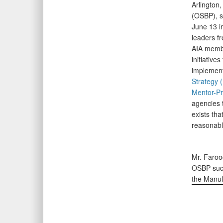
Arlington
(OSBP), s
June 13 i
leaders f
AIA membe
initiative
implement
Strategy 
Mentor-P
agencies 
exists tha
reasonable
Mr. Faroo
OSBP succ
the Manuf