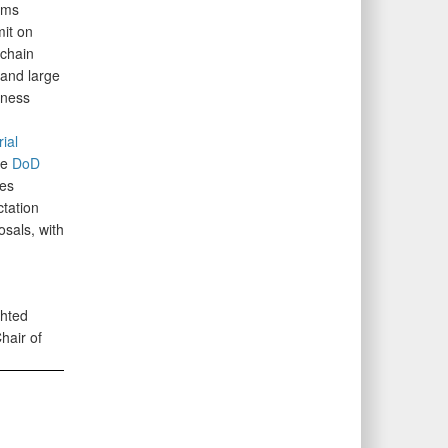
ams
it on
 chain
 and large
iness
ial
he
DoD
es
tation
osals, with
ghted
air of