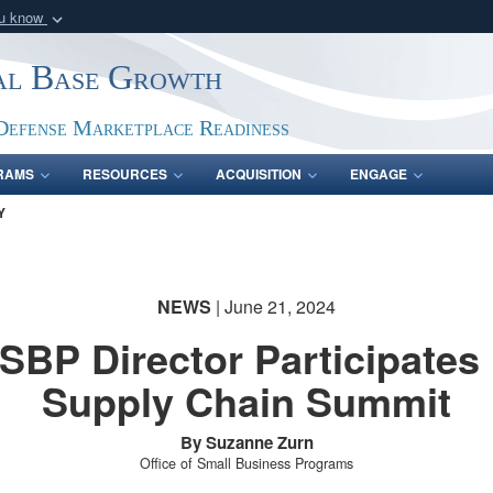
ou know
Secure .gov webs
ial Base Growth
nization in the United
A
lock (
)
or
https:/
Share sensitive informat
Defense Marketplace Readiness
RAMS
RESOURCES
ACQUISITION
ENGAGE
Y
NEWS
| June 21, 2024
SBP Director Participates 
Supply Chain Summit
By Suzanne Zurn
Office of Small Business Programs