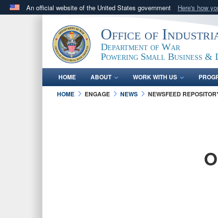
An official website of the United States government
Here's how y
Official websites use .gov
Office of Industr
A
.gov
website belongs to an official government orga
Department of War
States.
Powering Small Business & 
HOME
ABOUT
WORK WITH US
PROG
HOME
ENGAGE
NEWS
NEWSFEED REPOSITOR
O