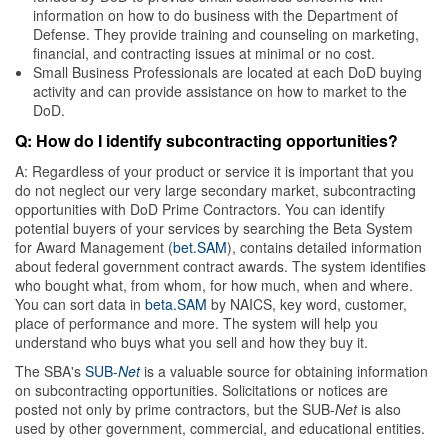
information on how to do business with the Department of
Defense. They provide training and counseling on marketing,
financial, and contracting issues at minimal or no cost.
Small Business Professionals are located at each DoD buying
activity and can provide assistance on how to market to the
DoD.
Q: How do I identify subcontracting opportunities?
A: Regardless of your product or service it is important that you
do not neglect our very large secondary market, subcontracting
opportunities with DoD Prime Contractors. You can identify
potential buyers of your services by searching the Beta System
for Award Management (
bet.SAM
), contains detailed information
about federal government contract awards. The system identifies
who bought what, from whom, for how much, when and where.
You can sort data in
beta.SAM
by NAICS, key word, customer,
place of performance and more. The system will help you
understand who buys what you sell and how they buy it.
The SBA's
SUB-
Net
is a valuable source for obtaining information
on subcontracting opportunities. Solicitations or notices are
posted not only by prime contractors, but the SUB-
Net
is also
used by other government, commercial, and educational entities.