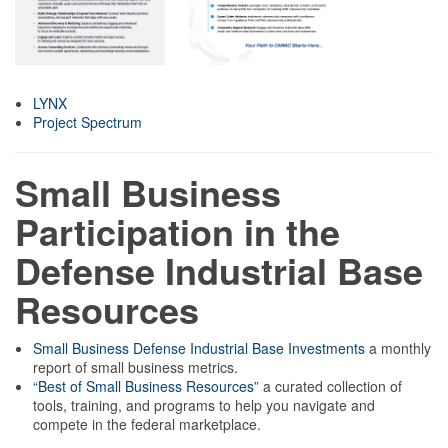
LYNX
Project Spectrum
Small Business
Participation in the
Defense Industrial Base
Resources
Small Business Defense Industrial Base Investments
a monthly
report of small business metrics.
“Best of Small Business Resources”
a curated collection of
tools, training, and programs to help you navigate and
compete in the federal marketplace.