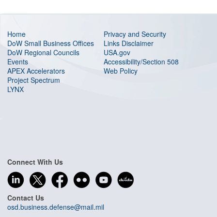
Home
Privacy and Security
DoW Small Business Offices
Links Disclaimer
DoW Regional Councils
USA.gov
Events
Accessibility/Section 508
APEX Accelerators
Web Policy
Project Spectrum
LYNX
Connect With Us
Contact Us
osd.business.defense@mail.mil