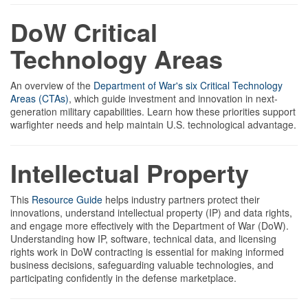
DoW Critical
Technology Areas
An overview of the
Department of War's six Critical Technology
Areas (CTAs)
, which guide investment and innovation in next-
generation military capabilities. Learn how these priorities support
warfighter needs and help maintain U.S. technological advantage.
Intellectual Property
This
Resource Guide
helps industry partners protect their
innovations, understand intellectual property (IP) and data rights,
and engage more effectively with the Department of War (DoW).
Understanding how IP, software, technical data, and licensing
rights work in DoW contracting is essential for making informed
business decisions, safeguarding valuable technologies, and
participating confidently in the defense marketplace.