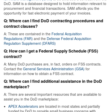
DoD. SAM is a database designed to hold information relevant to
procurement and financial transactions. SAM affords you the
opportunity for fast electronic payment of your invoices.
Q: Where can I find DoD contracting procedures and
contract clauses?
A: These are contained in the
Federal Acquisition
Regulations (FAR)
and the
Defense Federal Acquisition
Regulation Supplement (DFARS)
Q: How can I get a Federal Supply Schedule (FSS)
contract?
A: Many DoD purchases are, in fact, orders on FSS contracts.
Contact the
General Services Administration (GSA)
for
information on how to obtain a FSS contract.
Q: Where can I find additional assistance in the DoD
marketplace?
A: There are several important resources that are available to
assist you in the DoD marketplace:
APEX Accelerators
are located in most states and partially
funded by DoD to provide small business concerns with