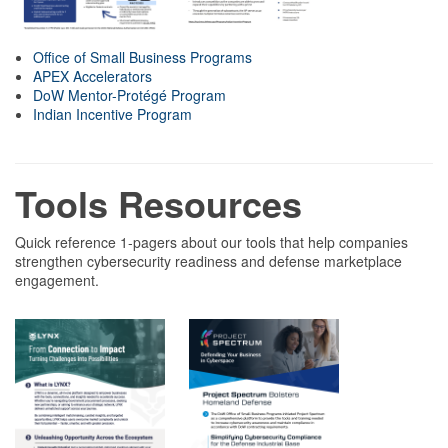
Office of Small Business Programs
APEX Accelerators
DoW Mentor-Protégé Program
Indian Incentive Program
Tools Resources
Quick reference 1-pagers about our tools that help companies
strengthen cybersecurity readiness and defense marketplace
engagement.