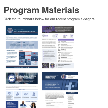
Program Materials
Click the thumbnails below for our recent program 1-pagers.