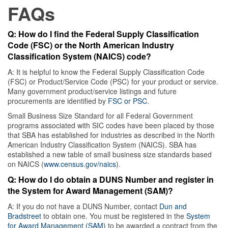
FAQs
Q: How do I find the Federal Supply Classification
Code (FSC) or the North American Industry
Classification System (NAICS) code?
A: It is helpful to know the Federal Supply Classification Code
(FSC) or Product/Service Code (PSC) for your product or service.
Many government product/service listings and future
procurements are identified by
FSC or PSC
.
Small Business Size Standard for all Federal Government
programs associated with SIC codes have been placed by those
that SBA has established for industries as described in the North
American Industry Classification System (NAICS). SBA has
established a new table of small business size standards based
on NAICS (
www.census.gov/naics
).
Q: How do I do obtain a DUNS Number and register in
the System for Award Management (SAM)?
A: If you do not have a DUNS Number, contact
Dun and
Bradstreet
to obtain one. You must be registered in the
System
for Award Management (SAM)
to be awarded a contract from the