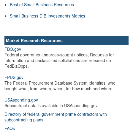
Best of Small Business Resources
Small Business DIB Investments Metrics
Market Research Resources
FBO.gov
Federal government sources-sought notices, Requests for
Information and unclassified solicitations are released on
FedBizOpps.
FPDS.gov
The Federal Procurement Database System identifies, who
bought what, from whom, when, for how much and where.
USAspending.gov
Subcontract data is available in USAspending.gov.
Directory of federal government prime contractors with
subcontracting plans
FAQs