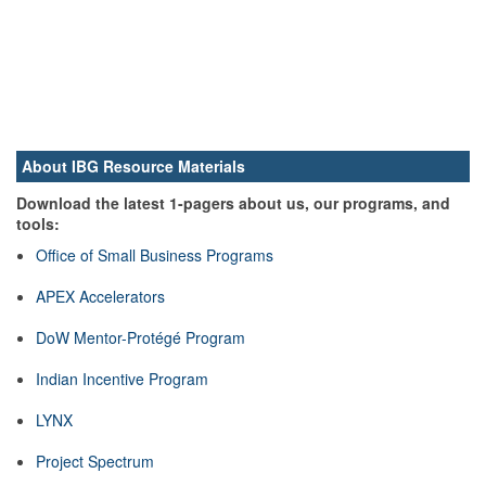
About IBG Resource Materials
Download the latest 1-pagers about us, our programs, and
tools:
Office of Small Business Programs
APEX Accelerators
DoW Mentor-Protégé Program
Indian Incentive Program
LYNX
Project Spectrum