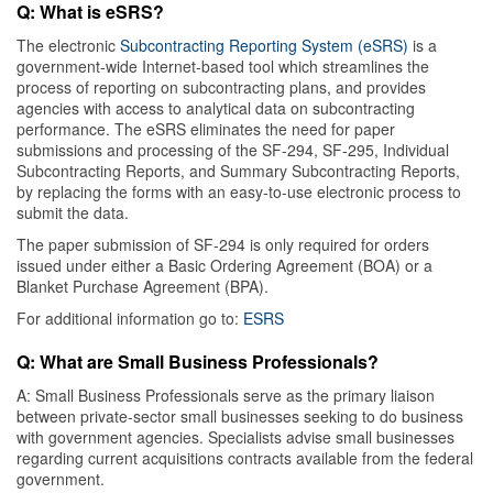
Q: What is eSRS?
The electronic
Subcontracting Reporting System (eSRS)
is a
government-wide Internet-based tool which streamlines the
process of reporting on subcontracting plans, and provides
agencies with access to analytical data on subcontracting
performance. The eSRS eliminates the need for paper
submissions and processing of the SF-294, SF-295, Individual
Subcontracting Reports, and Summary Subcontracting Reports,
by replacing the forms with an easy-to-use electronic process to
submit the data.
The paper submission of SF-294 is only required for orders
issued under either a Basic Ordering Agreement (BOA) or a
Blanket Purchase Agreement (BPA).
For additional information go to:
ESRS
Q: What are Small Business Professionals?
A: Small Business Professionals serve as the primary liaison
between private-sector small businesses seeking to do business
with government agencies. Specialists advise small businesses
regarding current acquisitions contracts available from the federal
government.