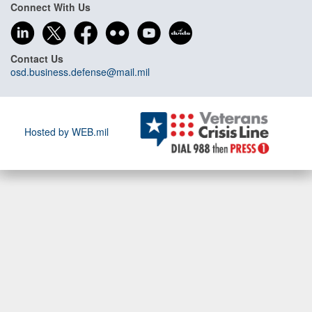
Connect With Us
Contact Us
osd.business.defense@mail.mil
Hosted by WEB.mil