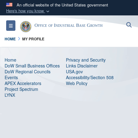
An official website of the United States government
Here's how you know
Official websites use .gov
S
Toggle navigation
Office of Industrial Base Growth
A
.gov
website belongs to an official government
organization in the United States.
HOME
MY PROFILE
Secure .gov websites use HTTPS
Home
Privacy and Security
A
lock (
)
or
https://
means you’ve safely
DoW Small Business Offices
Links Disclaimer
connected to the .gov website. Share sensitive
DoW Regional Councils
USA.gov
Events
information only on official, secure websites.
Accessibility/Section 508
APEX Accelerators
Web Policy
Project Spectrum
LYNX