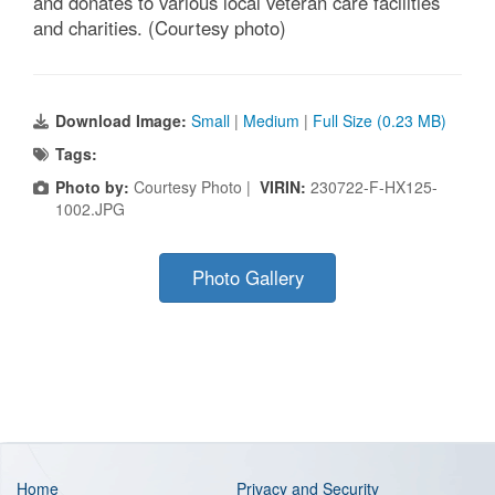
and donates to various local veteran care facilities
and charities. (Courtesy photo)
Download Image:
Small
|
Medium
|
Full Size (0.23 MB)
Tags:
Photo by:
Courtesy Photo |
VIRIN:
230722-F-HX125-
1002.JPG
Photo Gallery
Home
Privacy and Security