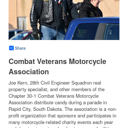
Share
Combat Veterans Motorcycle
Association
Joe Kern, 28th Civil Engineer Squadron real
property specialist, and other members of the
Chapter 30-1 Combat Veterans Motorcycle
Association distribute candy during a parade in
Rapid City, South Dakota. The association is a non-
profit organization that sponsors and participates in
many motorcycle-related charity events each year