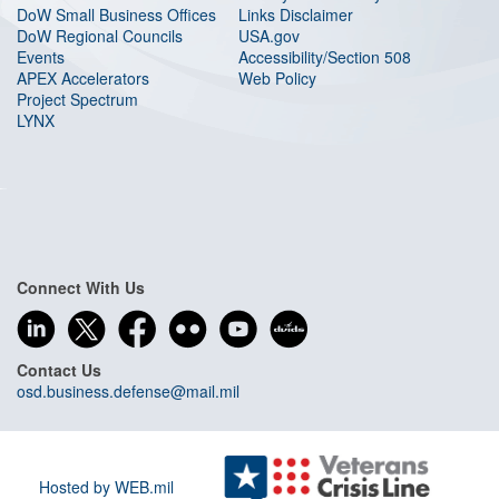
DoW Small Business Offices
Links Disclaimer
DoW Regional Councils
USA.gov
Events
Accessibility/Section 508
APEX Accelerators
Web Policy
Project Spectrum
LYNX
Connect With Us
Contact Us
osd.business.defense@mail.mil
Hosted by WEB.mil