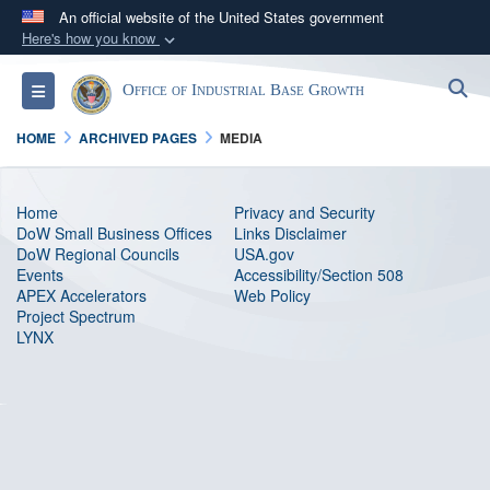
An official website of the United States government
Here's how you know
Official websites use .gov
S
Toggle navigation
Office of Industrial Base Growth
A
.gov
website belongs to an official government
organization in the United States.
HOME
ARCHIVED PAGES
MEDIA
Secure .gov websites use HTTPS
Home
Privacy and Security
A
lock (
)
or
https://
means you’ve safely
DoW Small Business Offices
Links Disclaimer
connected to the .gov website. Share sensitive
DoW Regional Councils
USA.gov
Events
information only on official, secure websites.
Accessibility/Section 508
APEX Accelerators
Web Policy
Project Spectrum
LYNX