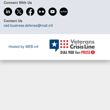
Connect With Us
Contact Us
osd.business.defense@mail.mil
Hosted by WEB.mil