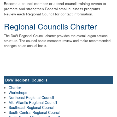
Become a council member or attend council training events to
promote and strengthen Federal small business programs.
Review each Regional Council for contact information.
Regional Councils Charter
The DoW Regional Council charter provides the overall organizational
structure. The council board members review and make recommended
changes on an annual basis.
DoW Regional Councils
Charter
Workshops
Northeast Regional Council
Mid-Atlantic Regional Council
Southeast Regional Council
South Central Regional Council