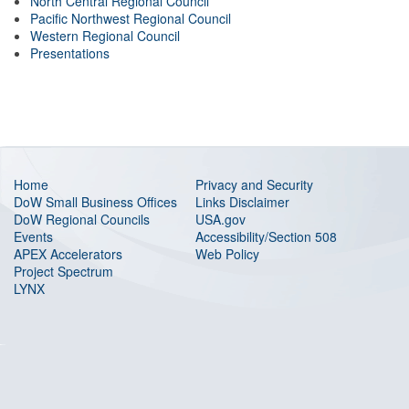
North Central Regional Council
Pacific Northwest Regional Council
Western Regional Council
Presentations
Home
Privacy and Security
DoW Small Business Offices
Links Disclaimer
DoW Regional Councils
USA.gov
Events
Accessibility/Section 508
APEX Accelerators
Web Policy
Project Spectrum
LYNX