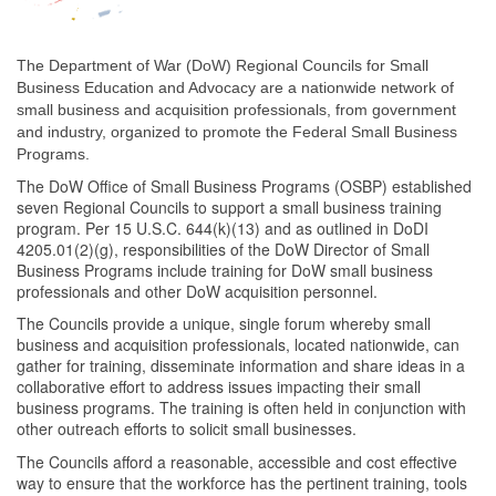
The Department of War (DoW) Regional Councils for Small
Business Education and Advocacy are a nationwide network of
small business and acquisition professionals, from government
and industry, organized to promote the Federal Small Business
Programs.
The DoW Office of Small Business Programs (OSBP) established
seven Regional Councils to support a small business training
program. Per 15 U.S.C. 644(k)(13) and as outlined in DoDI
4205.01(2)(g), responsibilities of the DoW Director of Small
Business Programs include training for DoW small business
professionals and other DoW acquisition personnel.
The Councils provide a unique, single forum whereby small
business and acquisition professionals, located nationwide, can
gather for training, disseminate information and share ideas in a
collaborative effort to address issues impacting their small
business programs. The training is often held in conjunction with
other outreach efforts to solicit small businesses.
The Councils afford a reasonable, accessible and cost effective
way to ensure that the workforce has the pertinent training, tools