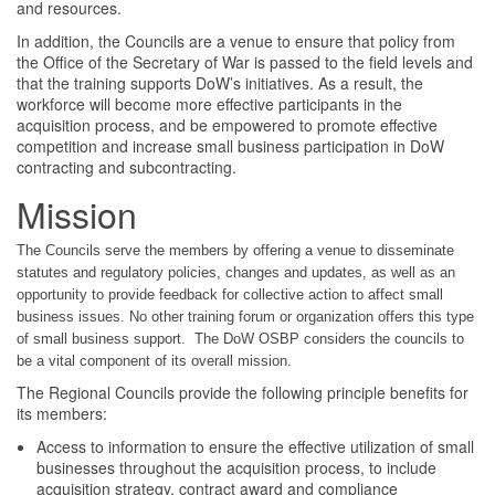
and resources.
In addition, the Councils are a venue to ensure that policy from
the Office of the Secretary of War is passed to the field levels and
that the training supports DoW’s initiatives. As a result, the
workforce will become more effective participants in the
acquisition process, and be empowered to promote effective
competition and increase small business participation in DoW
contracting and subcontracting.
Mission
The Councils serve the members by offering a venue to disseminate
statutes and regulatory policies, changes and updates, as well as an
opportunity to provide feedback for collective action to affect small
business issues. No other training forum or organization offers this type
of small business support. The DoW OSBP considers the councils to
be a vital component of its overall mission.
The Regional Councils provide the following principle benefits for
its members:
Access to information to ensure the effective utilization of small
businesses throughout the acquisition process, to include
acquisition strategy, contract award and compliance