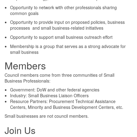
Opportunity to network with other professionals sharing
common goals
Opportunity to provide input on proposed policies, business
processes and small business-related initiatives
Opportunity to support small business outreach effort
Membership is a group that serves as a strong advocate for
small business
Members
Council members come from three communities of Small
Business Professionals:
Government: DoW and other federal agencies
Industry: Small Business Liaison Officers
Resource Partners: Procurement Technical Assistance
Centers, Minority and Business Development Centers, etc.
Small businesses are not council members.
Join Us