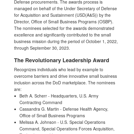
Defense procurements. The awards process is
managed on behalf of the Under Secretary of Defense
for Acquisition and Sustainment (USD(A&S)) by the
Director, Office of Small Business Programs (OSBP).
The nominees selected for the awards demonstrated
excellence and significantly contributed to the small
business mission during the period of October 1, 2022,
through September 30, 2023.
The Revolutionary Leadership Award
Recognizes individuals who lead by example to
overcome barriers and drive innovative small business
inclusion across the DoD marketplace. The nominees
are:
Beth A. Scherr - Headquarters, U.S. Army
Contracting Command
Cassandra G. Martin - Defense Health Agency,
Office of Small Business Programs
Melissa A. Johnson - U.S. Special Operations
Command, Special Operations Forces Acquisition,