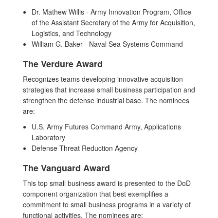
Dr. Mathew Willis - Army Innovation Program, Office
of the Assistant Secretary of the Army for Acquisition,
Logistics, and Technology
William G. Baker - Naval Sea Systems Command
The Verdure Award
Recognizes teams developing innovative acquisition
strategies that increase small business participation and
strengthen the defense industrial base. The nominees
are:
U.S. Army Futures Command Army, Applications
Laboratory
Defense Threat Reduction Agency
The Vanguard Award
This top small business award is presented to the DoD
component organization that best exemplifies a
commitment to small business programs in a variety of
functional activities. The nominees are: