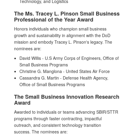
Technology, and Logistics
The Ms. Tracey L. Pinson Small Business
Professional of the Year Award
Honors individuals who champion small business
growth and sustainability in alignment with the DoD
mission and embody Tracey L. Pinson's legacy. The
nominees are:
David Willis - U.S Army Corps of Engineers, Office of
Small Business Programs
Christine G. Manglona - United States Air Force
Cassandra G. Martin - Defense Health Agency,
Office of Small Business Programs
The Small Business Innovation Research
Award
Awarded to individuals or teams advancing SBIR/STTR
programs through faster contracting, impactful
outreach, and consistent technology transition
success. The nominees are: