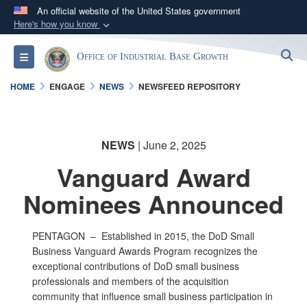
An official website of the United States government
Here's how you know
Official websites use .gov
S
Toggle navigation
Office of Industrial Base Growth
A
.gov
website belongs to an official government
organization in the United States.
HOME
ENGAGE
NEWS
NEWSFEED REPOSITORY
Secure .gov websites use HTTPS
A
lock (
)
or
https://
means you’ve safely
NEWS
| June 2, 2025
connected to the .gov website. Share sensitive
Vanguard Award
information only on official, secure websites.
Nominees Announced
PENTAGON –
Established in 2015, the DoD Small
Business Vanguard Awards Program recognizes the
exceptional contributions of DoD small business
professionals and members of the acquisition
community that influence small business participation in