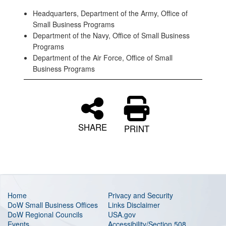
Headquarters, Department of the Army, Office of
Small Business Programs
Department of the Navy, Office of Small Business
Programs
Department of the Air Force, Office of Small
Business Programs
SHARE
PRINT
Home
Privacy and Security
DoW Small Business Offices
Links Disclaimer
DoW Regional Councils
USA.gov
Events
Accessibility/Section 508