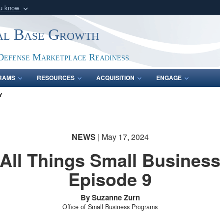
ou know
Secure .gov webs
ial Base Growth
nization in the United
A
lock (
)
or
https:/
Share sensitive informat
Defense Marketplace Readiness
RAMS
RESOURCES
ACQUISITION
ENGAGE
Y
NEWS
| May 17, 2024
All Things Small Busines
Episode 9
By Suzanne Zurn
Office of Small Business Programs