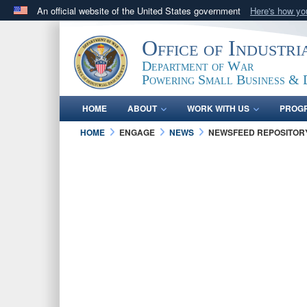
An official website of the United States government
Here's how y
Official websites use .gov
Office of Industr
A
.gov
website belongs to an official government orga
Department of War
States.
Powering Small Business & 
HOME
ABOUT
WORK WITH US
PROG
HOME
ENGAGE
NEWS
NEWSFEED REPOSITOR