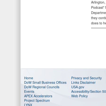
Arlington
Podcast" 
Departmen
they cont
does to h
Home
Privacy and Security
DoW Small Business Offices
Links Disclaimer
DoW Regional Councils
USA.gov
Events
Accessibility/Section 5
APEX Accelerators
Web Policy
Project Spectrum
LYNX