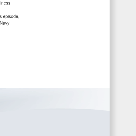
siness
s episode,
 Navy