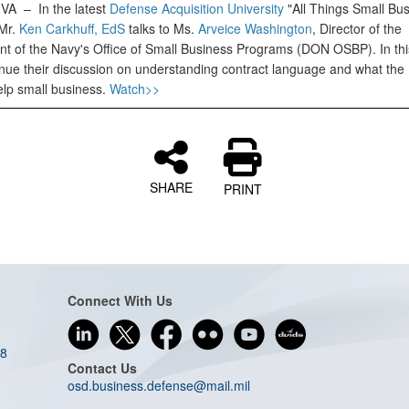
, VA –
In the latest
Defense Acquisition University
"All Things Small Bu
Mr.
Ken Carkhuff, EdS
talks to Ms.
Arveice Washington
, Director of the
t of the Navy's Office of Small Business Programs (DON OSBP). In thi
inue their discussion on understanding contract language and what the
elp small business.
Watch>>
SHARE
PRINT
Connect With Us
08
Contact Us
osd.business.defense@mail.mil