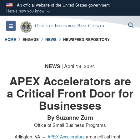
An official website of the United States government
Here's how you know
Official websites use .gov
S
Toggle navigation
Office of Industrial Base Growth
A
.gov
website belongs to an official government
organization in the United States.
HOME
ENGAGE
NEWS
NEWSFEED REPOSITORY
Secure .gov websites use HTTPS
A
lock (
)
or
https://
means you’ve safely
NEWS
| April 19, 2024
connected to the .gov website. Share sensitive
APEX Accelerators are
information only on official, secure websites.
a Critical Front Door for
Businesses
By Suzanne Zurn
Office of Small Business Programs
Arlington, VA –
APEX Accelerators
are a critical front