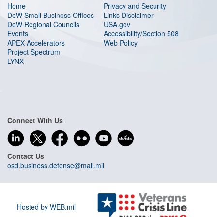
Home
Privacy and Security
DoW Small Business Offices
Links Disclaimer
DoW Regional Councils
USA.gov
Events
Accessibility/Section 508
APEX Accelerators
Web Policy
Project Spectrum
LYNX
Connect With Us
Contact Us
osd.business.defense@mail.mil
Hosted by WEB.mil