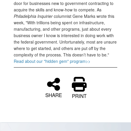
door for businesses new to government contracting to
acquire the skills and know-how to compete. As
Philadelphia Inquirier
columnist Gene Marks wrote this
week, "With trillions being spent on infrastructure,
manufacturing, and other programs, just about every
business owner I know is interested in doing work with
the federal government. Unfortunately, most are unsure
where to get started, and others are put off by the
complexity of the process. This doesn’t have to be."
Read about our "hidden gem" program>>
SHARE
PRINT