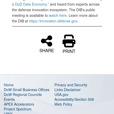
a DoD Data Economy,"
and heard from experts across
the defense innovation ecosystem. The DIB's public
meeting is available to
watch here
. Learn more about
the DIB at
https://innovation.defense.gov
.
SHARE
PRINT
Home
Privacy and Security
DoW Small Business Offices
Links Disclaimer
DoW Regional Councils
USA.gov
Events
Accessibility/Section 508
APEX Accelerators
Web Policy
Project Spectrum
LYNX