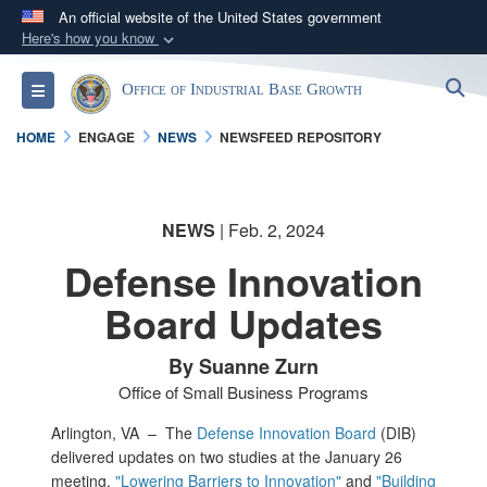
An official website of the United States government
Here's how you know
Official websites use .gov
S
Toggle navigation
Office of Industrial Base Growth
A
.gov
website belongs to an official government
organization in the United States.
HOME
ENGAGE
NEWS
NEWSFEED REPOSITORY
Secure .gov websites use HTTPS
A
lock (
)
or
https://
means you’ve safely
NEWS
| Feb. 2, 2024
connected to the .gov website. Share sensitive
Defense Innovation
information only on official, secure websites.
Board Updates
By Suanne Zurn
Office of Small Business Programs
Arlington, VA –
The
Defense Innovation Board
(DIB)
delivered updates on two studies at the January 26
meeting,
"Lowering Barriers to Innovation"
and
"Building