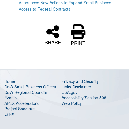
Announces New Actions to Expand Small Business
Access to Federal Contracts
SHARE
PRINT
Home
Privacy and Security
DoW Small Business Offices
Links Disclaimer
DoW Regional Councils
USA.gov
Events
Accessibility/Section 508
APEX Accelerators
Web Policy
Project Spectrum
LYNX