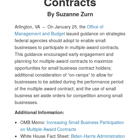
Contracts
By Suzanne Zurn
Arlington, VA –
On January 25, the
Office of
Management and Budget
issued guidance on strategies
federal agencies should adopt to enable small
businesses to participate in multiple-award contracts.
This guidance encouraged early engagement and
planning for multiple-award contracts to maximize
opportunities for small business contract holders;
additional consideration of “on-ramps” to allow for
businesses to be added during the performance period
of the multiple-award contract; and the use of small
business set aside orders for competition among small
businesses.
Additional Information:
OMB Memo:
Increasing Small Business Participation
on Multiple-Award Contracts
White House Fact Sheet:
Biden-Harris Administration