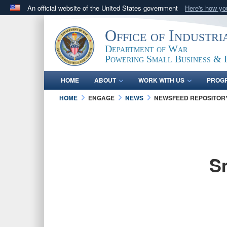
An official website of the United States government
Here's how y
Official websites use .gov
Office of Industr
A
.gov
website belongs to an official government orga
Department of War
States.
Powering Small Business & 
HOME
ABOUT
WORK WITH US
PROG
HOME
ENGAGE
NEWS
NEWSFEED REPOSITOR
S