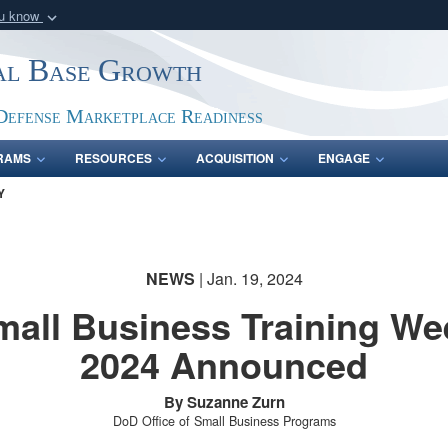
ou know
Secure .gov webs
ial Base Growth
nization in the United
A
lock (
)
or
https:/
Share sensitive informat
Defense Marketplace Readiness
RAMS
RESOURCES
ACQUISITION
ENGAGE
Y
NEWS
| Jan. 19, 2024
mall Business Training We
2024 Announced
By Suzanne Zurn
DoD Office of Small Business Programs