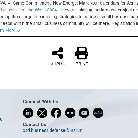
, VA –
Same Commitment, New Energy: Mark your calendars for April
Business Training Week 2024
. Forward-thinking leaders and subject ma
ading the charge in executing strategies to address small business bar
needs within the small business community will be there. Registration 
rn More>>
SHARE
PRINT
Connect With Us
08
Contact Us
osd.business.defense@mail.mil