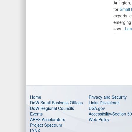
Arlington
for
Small 
experts le
emerging 
soon.
Lea
Home
Privacy and Security
DoW Small Business Offices
Links Disclaimer
DoW Regional Councils
USA.gov
Events
Accessibility/Section 5
APEX Accelerators
Web Policy
Project Spectrum
LYNX