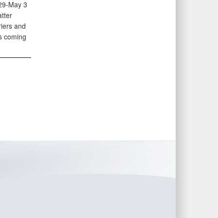
 29-May 3
tter
riers and
is coming