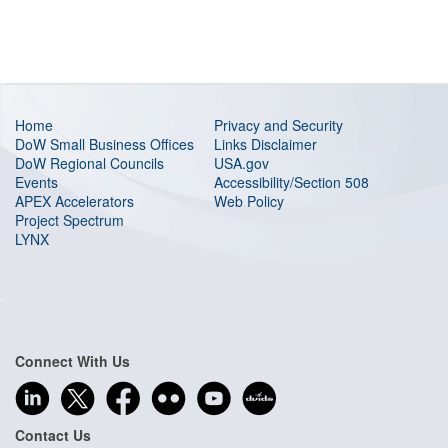
Home
Privacy and Security
DoW Small Business Offices
Links Disclaimer
DoW Regional Councils
USA.gov
Events
Accessibility/Section 508
APEX Accelerators
Web Policy
Project Spectrum
LYNX
Connect With Us
Contact Us