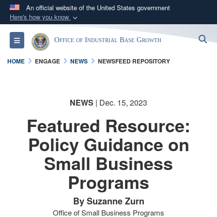
An official website of the United States government
Here's how you know
Official websites use .gov
S
Toggle navigation
Office of Industrial Base Growth
A
.gov
website belongs to an official government
organization in the United States.
HOME
ENGAGE
NEWS
NEWSFEED REPOSITORY
Secure .gov websites use HTTPS
A
lock (
)
or
https://
means you’ve safely
NEWS
| Dec. 15, 2023
connected to the .gov website. Share sensitive
Featured Resource:
information only on official, secure websites.
Policy Guidance on
Small Business
Programs
By Suzanne Zurn
Office of Small Business Programs