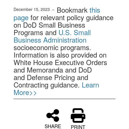
Bookmark
this
December 15, 2023 –
page
for relevant policy guidance
on DoD Small Business
Programs and
U.S. Small
Business Administration
socioeconomic programs.
Information is also provided on
White House Executive Orders
and Memoranda and DoD
and Defense Pricing and
Contracting guidance.
Learn
More>>
SHARE
PRINT