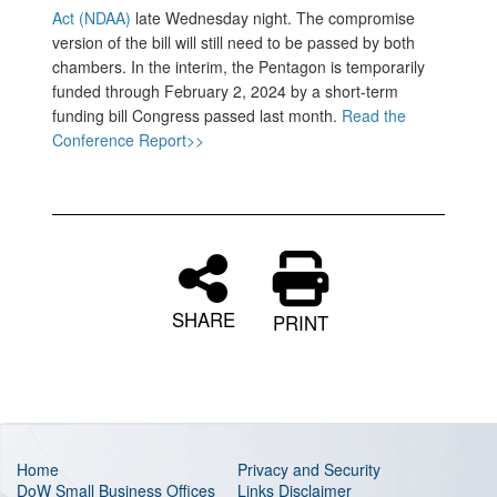
Act (NDAA)
late Wednesday night. The compromise
version of the bill will still need to be passed by both
chambers. In the interim, the Pentagon is temporarily
funded through February 2, 2024 by a short-term
funding bill Congress passed last month.
Read the
Conference Report>>
SHARE
PRINT
Home
Privacy and Security
DoW Small Business Offices
Links Disclaimer