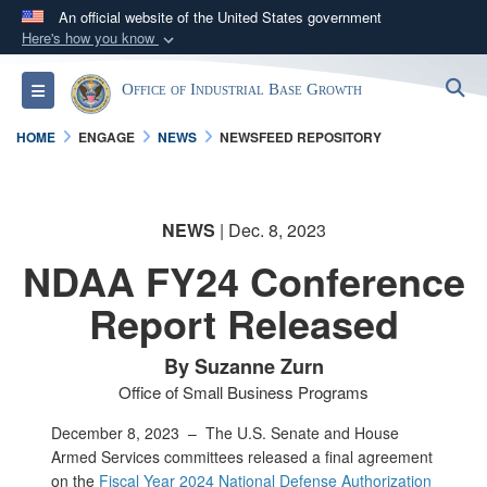
An official website of the United States government
Here's how you know
Official websites use .gov
S
Toggle navigation
Office of Industrial Base Growth
A
.gov
website belongs to an official government
organization in the United States.
HOME
ENGAGE
NEWS
NEWSFEED REPOSITORY
Secure .gov websites use HTTPS
A
lock (
)
or
https://
means you’ve safely
NEWS
| Dec. 8, 2023
connected to the .gov website. Share sensitive
NDAA FY24 Conference
information only on official, secure websites.
Report Released
By Suzanne Zurn
Office of Small Business Programs
December 8, 2023 –
The U.S. Senate and House
Armed Services committees released a final agreement
on the
Fiscal Year 2024 National Defense Authorization