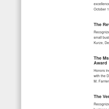
excellence
October 1
The Re
Recognize
small bus
Kurze, De
The Ms.
Award
Honors in
with the 
M. Farrie
The Ve
Recognize