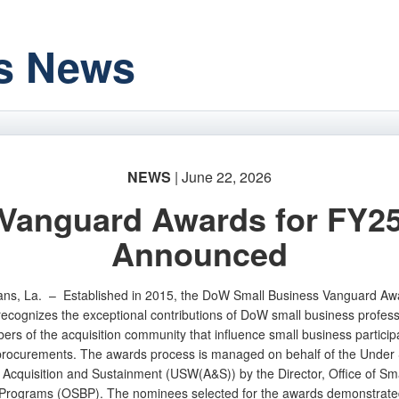
s News
NEWS
| June 22, 2026
Vanguard Awards for FY2
Announced
ans, La. –
Established in 2015, the DoW Small Business Vanguard Aw
ecognizes the exceptional contributions of DoW small business profess
rs of the acquisition community that influence small business participa
rocurements. The awards process is managed on behalf of the Under 
r Acquisition and Sustainment (USW(A&S)) by the Director, Office of Sma
Programs (OSBP). The nominees selected for the awards demonstrate