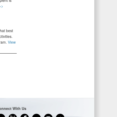
ient is
>>
hat best
ivities.
gram.
View
onnect With Us