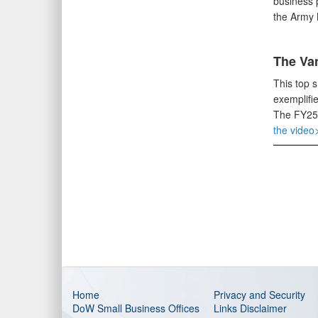
business p
the Army 
The Va
This top 
exemplifie
The FY25 
the video
Home
Privacy and Security
DoW Small Business Offices
Links Disclaimer