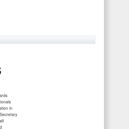
5
ards
ionals
tion in
Secretary
ll
d