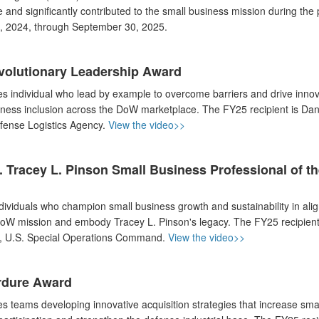
 and significantly contributed to the small business mission during the 
, 2024, through September 30, 2025.
volutionary Leadership Award
s individual who lead by example to overcome barriers and drive innov
iness inclusion across the DoW marketplace. The FY25 recipient is Dan
fense Logistics Agency.
View the video>>
 Tracey L. Pinson Small Business Professional of th
dividuals who champion small business growth and sustainability in ali
DoW mission and embody Tracey L. Pinson's legacy. The FY25 recipient
r, U.S. Special Operations Command.
View the video>>
rdure Award
s teams developing innovative acquisition strategies that increase sma