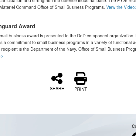
articipation and strengthen the defense industrial base. The FY25 recip
Materiel Command Office of Small Business Programs.
View the Video
nguard Award
small business award is presented to the DoD component organization t
s a commitment to small business programs in a variety of functional act
recipient is the Department of the Navy, Office of Small Business Pro
>>
SHARE
PRINT
C