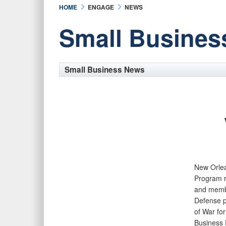
HOME
ENGAGE
NEWS
Small Busines
Small Business News
New Orle
Program r
and membe
Defense p
of War fo
Business 