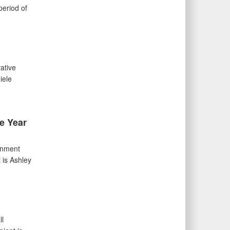
period of
ative
iele
e Year
gnment
 is Ashley
ll