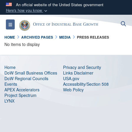
An official website of the United States government
Here's how you know
Official websites use .gov
S
Toggle navigation
Office of Industrial Base Growth
A
.gov
website belongs to an official government
organization in the United States.
HOME
ARCHIVED PAGES
MEDIA
PRESS RELEASES
No items to display
Secure .gov websites use HTTPS
A
lock (
)
or
https://
means you’ve safely
connected to the .gov website. Share sensitive
Home
Privacy and Security
DoW Small Business Offices
Links Disclaimer
information only on official, secure websites.
DoW Regional Councils
USA.gov
Events
Accessibility/Section 508
APEX Accelerators
Web Policy
Project Spectrum
LYNX