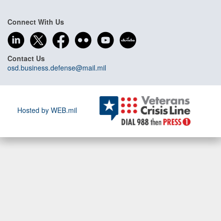
Connect With Us
Contact Us
osd.business.defense@mail.mil
Hosted by WEB.mil