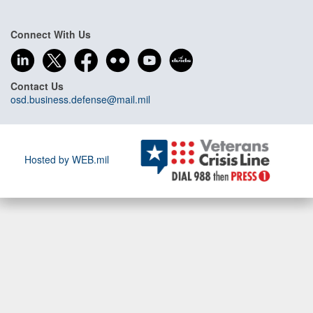
Connect With Us
Contact Us
osd.business.defense@mail.mil
Hosted by WEB.mil