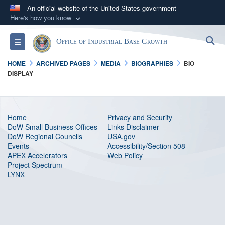
An official website of the United States government
Here's how you know
Official websites use .gov
S
Toggle navigation
Office of Industrial Base Growth
A
.gov
website belongs to an official government
organization in the United States.
HOME
ARCHIVED PAGES
MEDIA
BIOGRAPHIES
BIO
DISPLAY
Secure .gov websites use HTTPS
A
lock (
)
or
https://
means you’ve safely
connected to the .gov website. Share sensitive
Home
Privacy and Security
information only on official, secure websites.
DoW Small Business Offices
Links Disclaimer
DoW Regional Councils
USA.gov
Events
Accessibility/Section 508
APEX Accelerators
Web Policy
Project Spectrum
LYNX