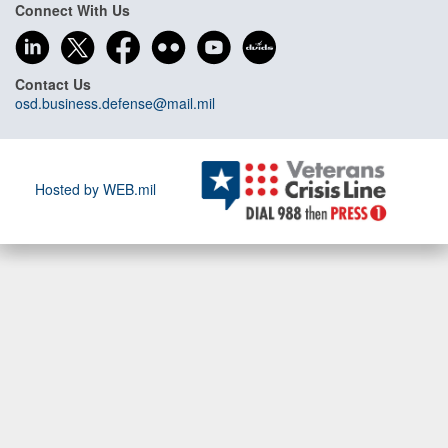
Connect With Us
Contact Us
osd.business.defense@mail.mil
Hosted by WEB.mil