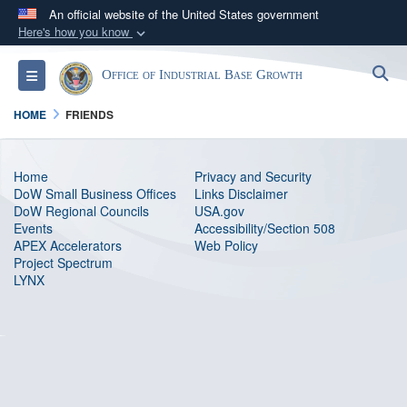
An official website of the United States government
Here's how you know
Official websites use .gov
S
Toggle navigation
Office of Industrial Base Growth
A
.gov
website belongs to an official government
organization in the United States.
HOME
FRIENDS
Secure .gov websites use HTTPS
Home
Privacy and Security
A
lock (
)
or
https://
means you’ve safely
DoW Small Business Offices
Links Disclaimer
connected to the .gov website. Share sensitive
DoW Regional Councils
USA.gov
Events
information only on official, secure websites.
Accessibility/Section 508
APEX Accelerators
Web Policy
Project Spectrum
LYNX