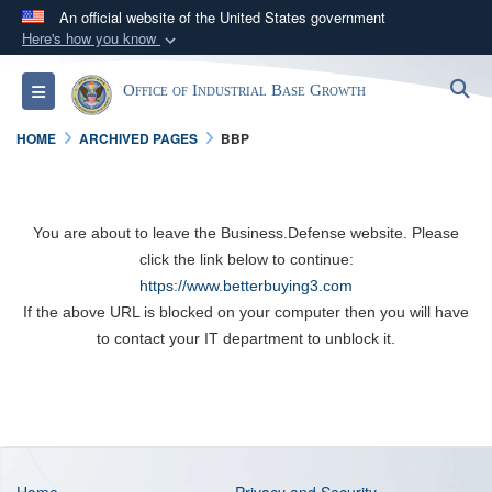
An official website of the United States government
Here's how you know
Official websites use .gov
S
Toggle navigation
Office of Industrial Base Growth
A
.gov
website belongs to an official government
organization in the United States.
HOME
ARCHIVED PAGES
BBP
Secure .gov websites use HTTPS
A
lock (
)
or
https://
means you’ve safely
You are about to leave the Business.Defense website. Please
connected to the .gov website. Share sensitive
click the link below to continue:
information only on official, secure websites.
https://www.betterbuying3.com
If the above URL is blocked on your computer then you will have
to contact your IT department to unblock it.