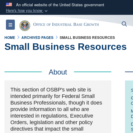
An official website of the United States government
Here's how you know
Official websites use .gov
S
Toggle navigation
Office of Industrial Base Growth
A
.gov
website belongs to an official government
organization in the United States.
HOME
ARCHIVED PAGES
SMALL BUSINESS RESOURCES
Small Business Resources
Secure .gov websites use HTTPS
A
lock (
)
or
https://
means you’ve safely
connected to the .gov website. Share sensitive
About
information only on official, secure websites.
This section of OSBP's web site is
S
intended primarily for Federal Small
G
Business Professionals, though it does
O
provide information to all who are
M
interested in regulations, Executive
D
Orders, legislation and other policy
D
directives that impact the small