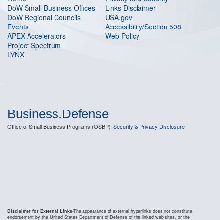
DoW Small Business Offices
Links Disclaimer
DoW Regional Councils
USA.gov
Events
Accessibility/Section 508
APEX Accelerators
Web Policy
Project Spectrum
LYNX
Business.Defense
Office of Small Business Programs (OSBP).
Security & Privacy Disclosure
Disclaimer for External Links
-The appearance of external hyperlinks does not constitute
endorsement by the United States Department of Defense of the linked web sites, or the