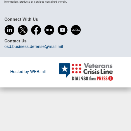
information, products or services contained therein.
Connect With Us
Contact Us
osd.business.defense@mail.mil
Hosted by WEB.mil