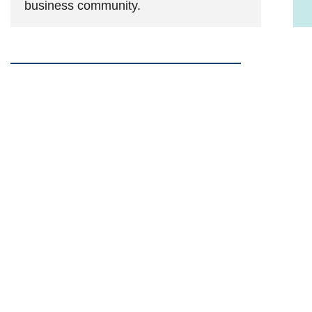
business community.