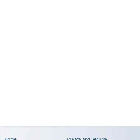
Home
Privacy and Security