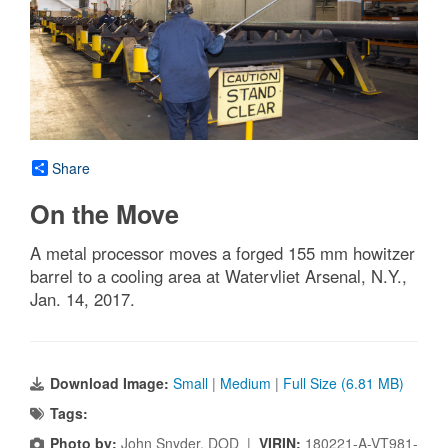
Share
On the Move
A metal processor moves a forged 155 mm howitzer
barrel to a cooling area at Watervliet Arsenal, N.Y.,
Jan. 14, 2017.
Download Image:
Small
|
Medium
|
Full Size (6.81 MB)
Tags:
Photo by:
John Snyder, DOD |
VIRIN:
180221-A-VT981-