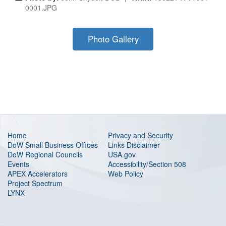
0001.JPG
Photo Gallery
Home
Privacy and Security
DoW Small Business Offices
Links Disclaimer
DoW Regional Councils
USA.gov
Events
Accessibility/Section 508
APEX Accelerators
Web Policy
Project Spectrum
LYNX