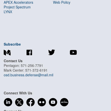
APEX Accelerators
Web Policy
Project Spectrum
LYNX
Subscribe
Contact Us
Pentagon: 571-256-7791
Mark Center: 571-372-6191
osd.business.defense@mail.mil
Connect With Us