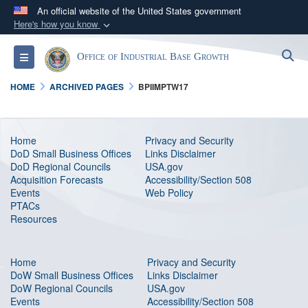
An official website of the United States government
Here's how you know
Official websites use .gov
S
Toggle navigation
Office of Industrial Base Growth
A
.gov
website belongs to an official government
organization in the United States.
HOME
ARCHIVED PAGES
BPIIMPTW17
Secure .gov websites use HTTPS
A
lock (
)
or
https://
means you’ve safely
Home
Privacy and Security
DoD Small Business Offices
Links Disclaimer
connected to the .gov website. Share sensitive
DoD Regional Councils
USA.gov
information only on official, secure websites.
Acquisition Forecasts
Accessibility/Section 508
Events
Web Policy
PTAC
s
Resources
Home
Privacy and Security
DoW Small Business Offices
Links Disclaimer
DoW Regional Councils
USA.gov
Events
Accessibility/Section 508