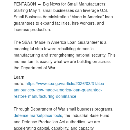
PENTAGON –
Big News for Small Manufacturers:
Starting May 1, small businesses can leverage U.S.
Small Business Administration “Made in America” loan
guarantees to expand facilities, hire workers, and
increase production.
The SBA’s “Made in America Loan Guarantee” is a
meaningful step toward rebuilding domestic
manufacturing and strengthening national security. This
momentum is exactly what we are building on across
the Department of War.
Learn
more:
https://www.sba.gov/article/2026/03/31/sba-
announces-new-made-america-loan-guarantee-
restore-manufacturing-dominance
Through Department of War small business programs,
defense marketplace tools
, the Industrial Base Fund,
and Defense Production Act authorities, we are
accelerating capital, capability, and capacity.