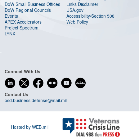
DoW Small Business Offices
Links Disclaimer
DoW Regional Councils
USA.gov
Events
Accessibility/Section 508
APEX Accelerators
Web Policy
Project Spectrum
LYNX
Connect With Us
Contact Us
osd.business.defense@mail.mil
Hosted by WEB.mil