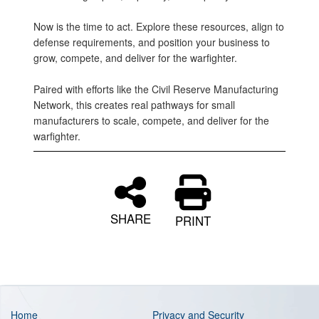
Now is the time to act. Explore these resources, align to
defense requirements, and position your business to
grow, compete, and deliver for the warfighter.
Paired with efforts like the Civil Reserve Manufacturing
Network, this creates real pathways for small
manufacturers to scale, compete, and deliver for the
warfighter.
SHARE
PRINT
Home
Privacy and Security