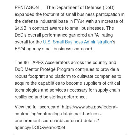
PENTAGON –
The Department of Defense (DoD)
expanded the footprint of small business participation in
the defense industrial base in FY24 with an increase of
$4.9B in contract awards to small businesses. The
DoD’s overall performance garnered an "A" rating
overall for the
U.S. Small Business Administration
’s
FY24 agency small business scorecard.
The 90+ APEX Accelerators across the country and
DoD Mentor-Protégé Program continues to provide a
robust footprint and platform to cultivate companies to
acquire the capabilities to become suppliers of critical
technologies and services necessary for supply chain
resilience and bolstering deterrence.
View the full scorecard: https://www.sba.gov/federal-
contracting/contracting-data/small-business-
procurement-scorecard/scorecard-details?
agency=DOD&year=2024