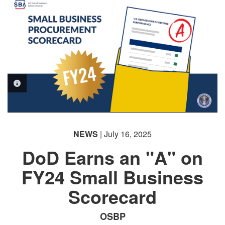
PHOTO INFORMATION
NEWS
| July 16, 2025
DoD Earns an "A" on
FY24 Small Business
Scorecard
OSBP