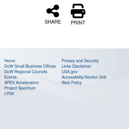
SHARE
PRINT
Home
Privacy and Security
DoW Small Business Offices
Links Disclaimer
DoW Regional Councils
USA.gov
Events
Accessibility/Section 508
APEX Accelerators
Web Policy
Project Spectrum
LYNX