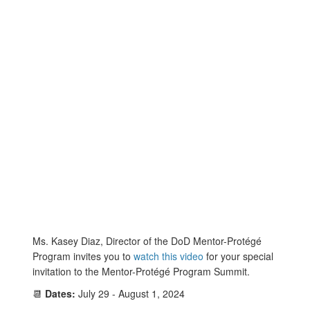
Ms. Kasey Diaz, Director of the DoD Mentor-Protégé
Program invites you to
watch this video
for your special
invitation to the Mentor-Protégé Program Summit.
📆
Dates:
July 29 - August 1, 2024