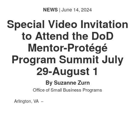
NEWS
| June 14, 2024
Special Video Invitation
to Attend the DoD
Mentor-Protégé
Program Summit July
29-August 1
By Suzanne Zurn
Office of Small Business Programs
Arlington, VA –