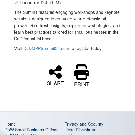
📍
Location:
Detroit, Mich.
The Summit features engaging workshops and keynote
sessions designed to enhance your professional
growth. Gain fresh insights, explore new strategies, and
learn best practices tailored for small businesses in the
DoD industrial base.
Visit
DoDMPPSummit24.com
to register today.
SHARE
PRINT
Home
Privacy and Security
DoW Small Business Offices
Links Disclaimer