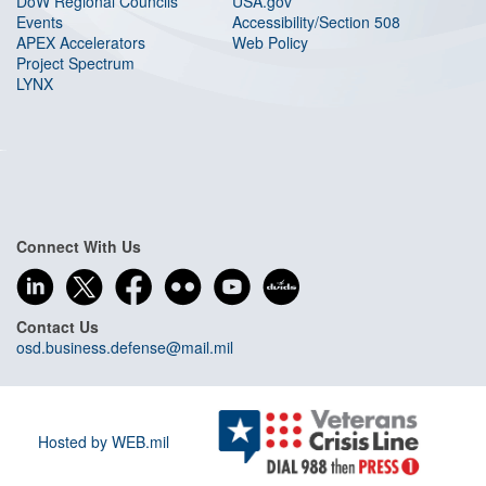
DoW Regional Councils
USA.gov
Events
Accessibility/Section 508
APEX Accelerators
Web Policy
Project Spectrum
LYNX
Connect With Us
Contact Us
osd.business.defense@mail.mil
Hosted by WEB.mil