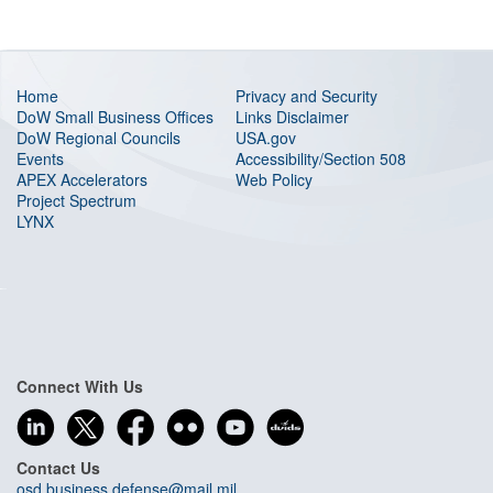
Home
Privacy and Security
DoW Small Business Offices
Links Disclaimer
DoW Regional Councils
USA.gov
Events
Accessibility/Section 508
APEX Accelerators
Web Policy
Project Spectrum
LYNX
Connect With Us
Contact Us
osd.business.defense@mail.mil