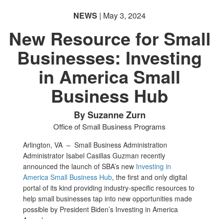
NEWS
| May 3, 2024
New Resource for Small
Businesses: Investing
in America Small
Business Hub
By Suzanne Zurn
Office of Small Business Programs
Arlington, VA –
Small Business Administration
Administrator Isabel Casillas Guzman recently
announced the launch of SBA’s new
Investing in
America Small Business Hub
, the first and only digital
portal of its kind providing industry-specific resources to
help small businesses tap into new opportunities made
possible by President Biden’s Investing in America