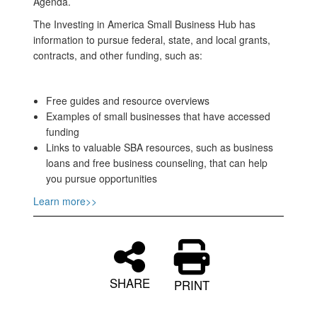
Agenda.
The Investing in America Small Business Hub has
information to pursue federal, state, and local grants,
contracts, and other funding, such as:
Free guides and resource overviews
Examples of small businesses that have accessed
funding
Links to valuable SBA resources, such as business
loans and free business counseling, that can help
you pursue opportunities
Learn more>>
SHARE
PRINT