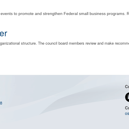
g events to promote and strengthen Federal small business programs. 
er
organizational structure. The council board members review and make recom
C
08
C
os