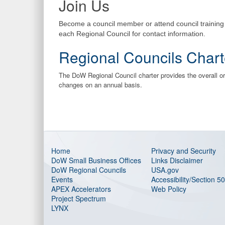
Join Us
Become a council member or attend council trainin
each Regional Council for contact information.
Regional Councils Chart
The DoW Regional Council charter provides the overall 
changes on an annual basis.
Home
Privacy and Security
DoW Small Business Offices
Links Disclaimer
DoW Regional Councils
USA.gov
Events
Accessibility/Section 5
APEX Accelerators
Web Policy
Project Spectrum
LYNX