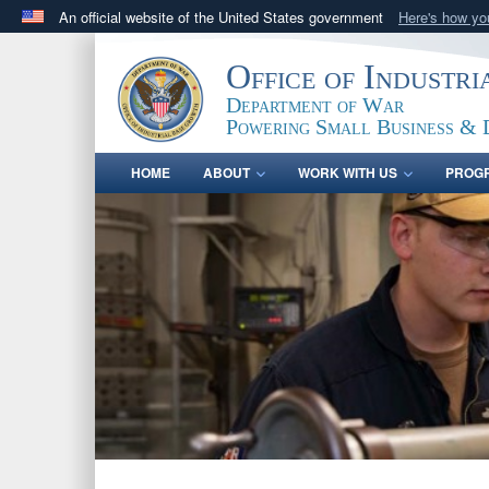
An official website of the United States government
Here's how y
Official websites use .gov
Office of Industr
A
.gov
website belongs to an official government orga
Department of War
States.
Powering Small Business & 
HOME
ABOUT
WORK WITH US
PROG