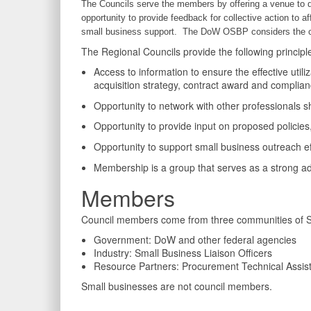
The Councils serve the members by offering a venue to d
opportunity to provide feedback for collective action to af
small business support. The DoW OSBP considers the cou
The Regional Councils provide the following principl
Access to information to ensure the effective util
acquisition strategy, contract award and complia
Opportunity to network with other professionals
Opportunity to provide input on proposed policies
Opportunity to support small business outreach ef
Membership is a group that serves as a strong ad
Members
Council members come from three communities of Sm
Government: DoW and other federal agencies
Industry: Small Business Liaison Officers
Resource Partners: Procurement Technical Assist
Small businesses are not council members.