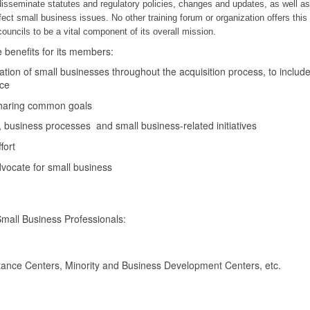
isseminate statutes and regulatory policies, changes and updates, as well a
fect small business issues. No other training forum or organization offers this
ncils to be a vital component of its overall mission.
e benefits for its members:
ization of small businesses throughout the acquisition process, to includ
nce
 sharing common goals
, business processes and small business-related initiatives
fort
vocate for small business
all Business Professionals:
ance Centers, Minority and Business Development Centers, etc.