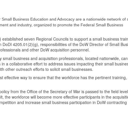
 Small Business Education and Advocacy are a nationwide network of 
nment and industry, organized to promote the Federal Small Business
stablished seven Regional Councils to support a small business trai
n DoDI 4205.01(2)(g), responsibilities of the DoW Director of Small Bus
rofessionals and other DoW acquisition personnel.
 small business and acquisition professionals, located nationwide, can
 in a collaborative effort to address issues impacting their small busine
th other outreach efforts to solicit small businesses.
 effective way to ensure that the workforce has the pertinent training, 
olicy from the Office of the Secretary of War is passed to the field leve
ult, the workforce will become more effective participants in the acquisit
petition and increase small business participation in DoW contracting