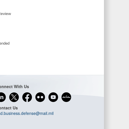
Review
mended
onnect With Us
ontact Us
d.business.defense@mail.mil