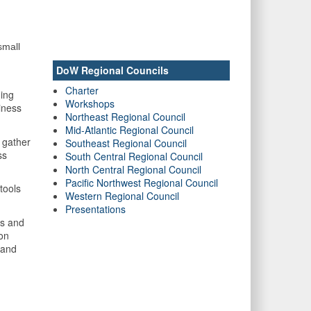
small
DoW Regional Councils
Charter
ning
Workshops
iness
Northeast Regional Council
Mid-Atlantic Regional Council
 gather
Southeast Regional Council
ss
South Central Regional Council
North Central Regional Council
Pacific Northwest Regional Council
tools
Western Regional Council
Presentations
ls and
ion
 and