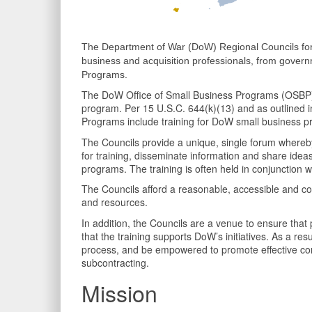
The Department of War (DoW) Regional Councils for
business and acquisition professionals, from gover
Programs.
The DoW Office of Small Business Programs (OSBP) e
program. Per 15 U.S.C. 644(k)(13) and as outlined i
Programs include training for DoW small business p
The Councils provide a unique, single forum whereby
for training, disseminate information and share ideas
programs. The training is often held in conjunction wi
The Councils afford a reasonable, accessible and cost
and resources.
In addition, the Councils are a venue to ensure that p
that the training supports DoW’s initiatives. As a res
process, and be empowered to promote effective com
subcontracting.
Mission