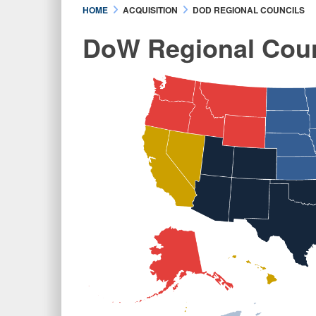
HOME
ACQUISITION
DOD REGIONAL COUNCILS
DoW Regional Coun