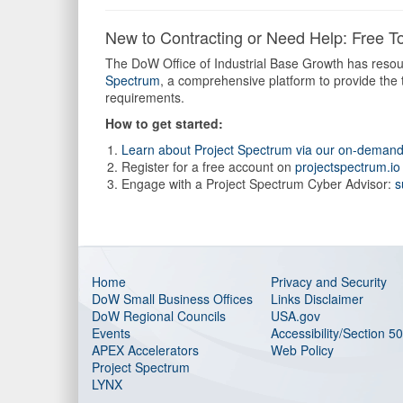
New to Contracting or Need Help: Free To
The DoW Office of Industrial Base Growth has resour
Spectrum
, a comprehensive platform to provide the
requirements.
How to get started:
Learn about Project Spectrum via our on-deman
Register for a free account on
projectspectrum.io
Engage with a Project Spectrum Cyber Advisor:
s
Home
Privacy and Security
DoW Small Business Offices
Links Disclaimer
DoW Regional Councils
USA.gov
Events
Accessibility/Section 5
APEX Accelerators
Web Policy
Project Spectrum
LYNX