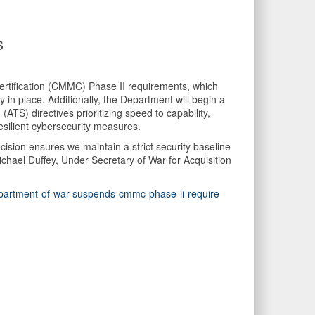
s
rtification (CMMC) Phase II requirements, which
in place. Additionally, the Department will begin a
S) directives prioritizing speed to capability,
esilient cybersecurity measures.
ision ensures we maintain a strict security baseline
chael Duffey, Under Secretary of War for Acquisition
epartment-of-war-suspends-cmmc-phase-ii-require