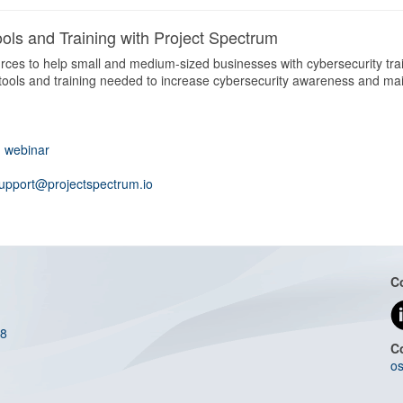
ols and Training with Project Spectrum
ces to help small and medium-sized businesses with cybersecurity train
 tools and training needed to increase cybersecurity awareness and ma
d webinar
upport@projectspectrum.io
C
08
C
os