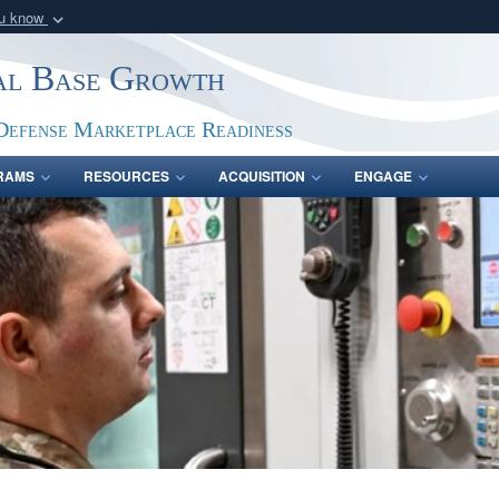
ou know
Secure .gov webs
ial Base Growth
nization in the United
A
lock (
)
or
https:/
Share sensitive informat
Defense Marketplace Readiness
RAMS
RESOURCES
ACQUISITION
ENGAGE