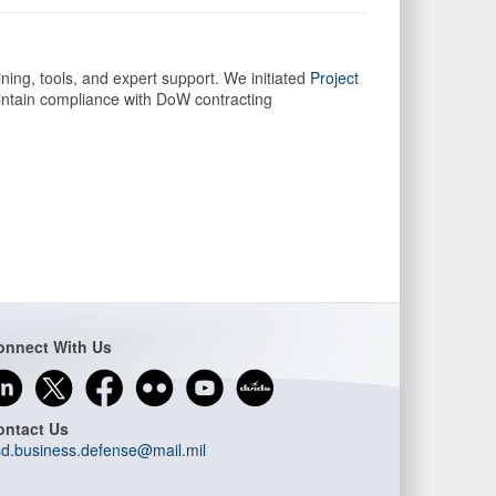
ing, tools, and expert support. We initiated
Project
intain compliance with DoW contracting
onnect With Us
ontact Us
d.business.defense@mail.mil