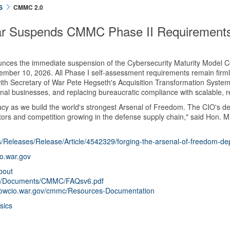
S
CMMC 2.0
ar Suspends CMMC Phase II Requirement
ces the immediate suspension of the Cybersecurity Maturity Model Ce
ember 10, 2026. All Phase I self-assessment requirements remain firmly 
 Secretary of War Pete Hegseth's Acquisition Transformation System (AT
onal businesses, and replacing bureaucratic compliance with scalable, r
cy as we build the world's strongest Arsenal of Freedom. The CIO's dec
ors and competition growing in the defense supply chain," said Hon. Mi
/Releases/Release/Article/4542329/forging-the-arsenal-of-freedom-d
io.war.gov
bout
ls/0/Documents/CMMC/FAQsv6.pdf
/dowcio.war.gov/cmmc/Resources-Documentation
sics