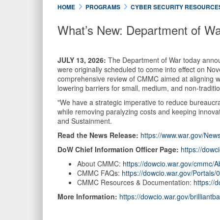
HOME
PROGRAMS
CYBER SECURITY RESOURCE
What’s New: Department of W
JULY 13, 2026:
The Department of War today announ
were originally scheduled to come into effect on Nov
comprehensive review of CMMC aimed at aligning with
lowering barriers for small, medium, and non-traditi
"We have a strategic imperative to reduce bureaucra
while removing paralyzing costs and keeping innovat
and Sustainment.
Read the News Release:
https://www.war.gov/News
DoW Chief Information Officer Page:
https://dowc
About CMMC:
https://dowcio.war.gov/cmmc/A
CMMC FAQs:
https://dowcio.war.gov/Porta
CMMC Resources & Documentation:
https:/
More Information:
https://dowcio.war.gov/brilliantba